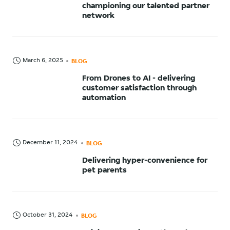
championing our talented partner
network
March 6, 2025
BLOG
From Drones to AI - delivering
customer satisfaction through
automation
December 11, 2024
BLOG
Delivering hyper-convenience for
pet parents
October 31, 2024
BLOG