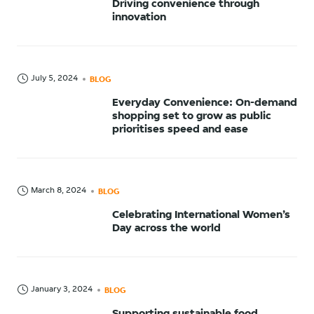
Driving convenience through
innovation
July 5, 2024
BLOG
Everyday Convenience: On-demand
shopping set to grow as public
prioritises speed and ease
March 8, 2024
BLOG
Celebrating International Women’s
Day across the world
January 3, 2024
BLOG