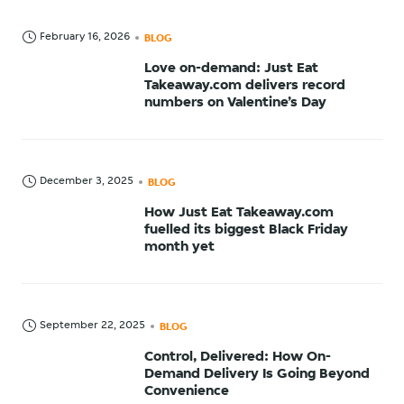
February 16, 2026
BLOG
Love on-demand: Just Eat
Takeaway.com delivers record
numbers on Valentine’s Day
December 3, 2025
BLOG
How Just Eat Takeaway.com
fuelled its biggest Black Friday
month yet
September 22, 2025
BLOG
Control, Delivered: How On-
Demand Delivery Is Going Beyond
Convenience