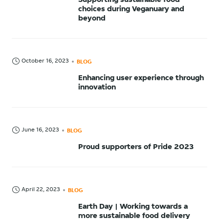
Supporting sustainable food
choices during Veganuary and
beyond
October 16, 2023
BLOG
Enhancing user experience through
innovation
June 16, 2023
BLOG
Proud supporters of Pride 2023
April 22, 2023
BLOG
Earth Day | Working towards a
more sustainable food delivery