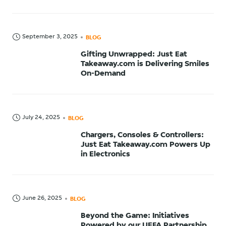
September 3, 2025
BLOG
Gifting Unwrapped: Just Eat
Takeaway.com is Delivering Smiles
On-Demand
July 24, 2025
BLOG
Chargers, Consoles & Controllers:
Just Eat Takeaway.com Powers Up
in Electronics
June 26, 2025
BLOG
Beyond the Game: Initiatives
Powered by our UEFA Partnership