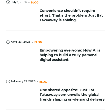
July 1, 2026
BLOG
Convenience shouldn't require
effort. That's the problem Just Eat
Takeaway is solving.
April 23, 2026
BLOG
Empowering everyone: How AI is
helping to build a truly personal
digital assistant
February 19, 2026
BLOG
One shared appetite: Just Eat
Takeaway.com unveils the global
trends shaping on-demand delivery