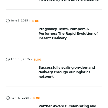
June 3, 2025
BLOG
Pregnancy Tests, Pampers &
Perfumes: The Rapid Evolution of
Instant Delivery
April 30, 2025
BLOG
Successfully scaling on-demand
delivery through our logistics
network
April 17, 2025
BLOG
Partner Awards: Celebrating and