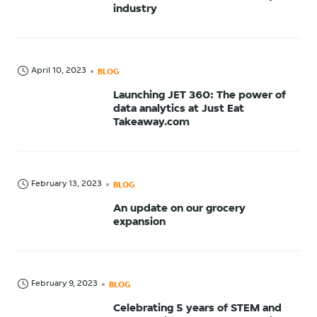
industry
April 10, 2023
BLOG
Launching JET 360: The power of
data analytics at Just Eat
Takeaway.com
February 13, 2023
BLOG
An update on our grocery
expansion
February 9, 2023
BLOG
Celebrating 5 years of STEM and