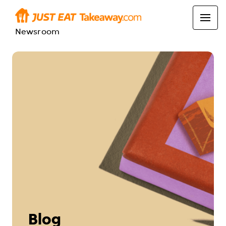
Newsroom
Blog