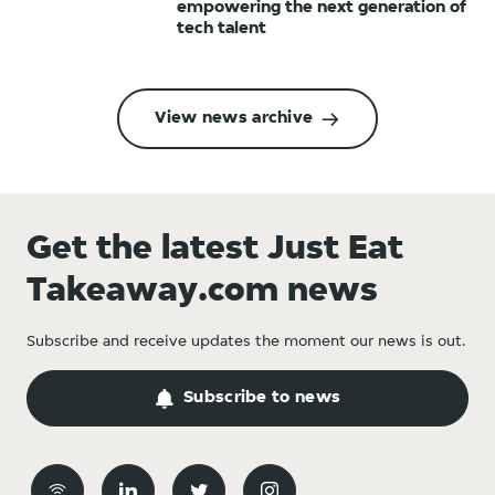
empowering the next generation of
tech talent
View news archive
Get the latest Just Eat
Takeaway.com news
Subscribe and receive updates the moment our news is out.
Subscribe to news