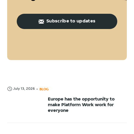
Subscribe to updates
July 13, 2026
BLOG
Europe has the opportunity to
make Platform Work work for
everyone