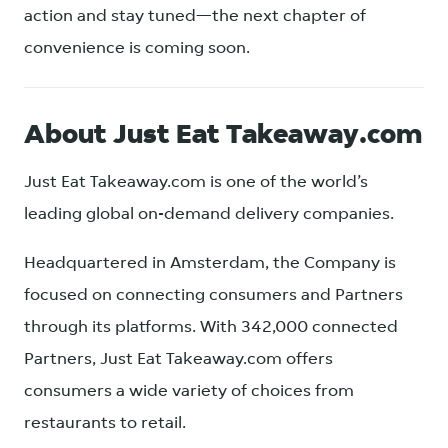
action and stay tuned—the next chapter of
convenience is coming soon.
About Just Eat Takeaway.com
Just Eat Takeaway.com is one of the world’s
leading global on-demand delivery companies.
Headquartered in Amsterdam, the Company is
focused on connecting consumers and Partners
through its platforms. With 342,000 connected
Partners, Just Eat Takeaway.com offers
consumers a wide variety of choices from
restaurants to retail.