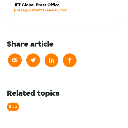
JET Global Press Office
press@justeattakeaway.com
Share article
Related topics
Blog