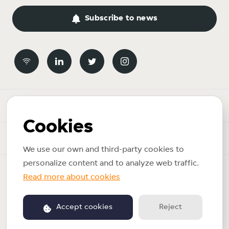
Subscribe to news
Newsroom
Cookies
News topics
We use our own and third-party cookies to
personalize content and to analyze web traffic.
Copyright © 2026 Just Eat Takeaway.com. All rights reserved.
Read more about cookies
Privacy policy
Accept cookies
Reject
Powered by PR.co