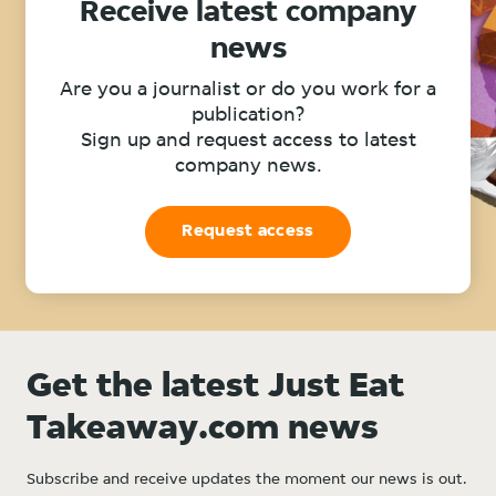
Receive latest company
news
Are you a journalist or do you work for a
publication?
Sign up and request access to latest
company news.
Request access
Get the latest Just Eat
Takeaway.com news
Subscribe and receive updates the moment our news is out.