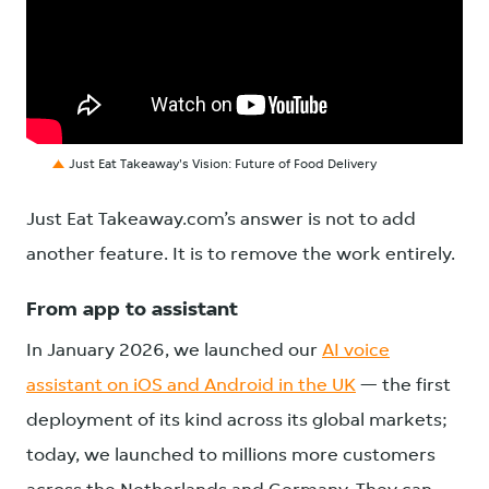
Just Eat Takeaway's Vision: Future of Food Delivery
Just Eat Takeaway.com’s answer is not to add
another feature. It is to remove the work entirely.
From app to assistant
In January 2026, we launched our
AI voice
assistant on iOS and Android in the UK
— the first
deployment of its kind across its global markets;
today, we launched to millions more customers