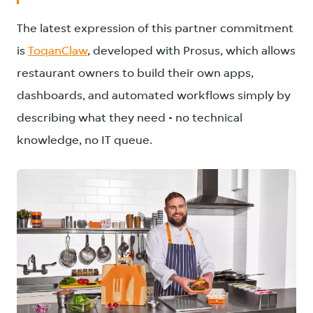
The latest expression of this partner commitment
is
ToqanClaw
, developed with Prosus, which allows
restaurant owners to build their own apps,
dashboards, and automated workflows simply by
describing what they need - no technical
knowledge, no IT queue.