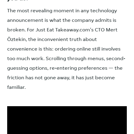
The most revealing moment in any technology
announcement is what the company admits is
broken. For Just Eat Takeaway.com's CTO Mert
Öztekin, the inconvenient truth about
convenience is this: ordering online still involves
too much work. Scrolling through menus, second-
guessing options, re-entering preferences — the
friction has not gone away, it has just become
familiar.