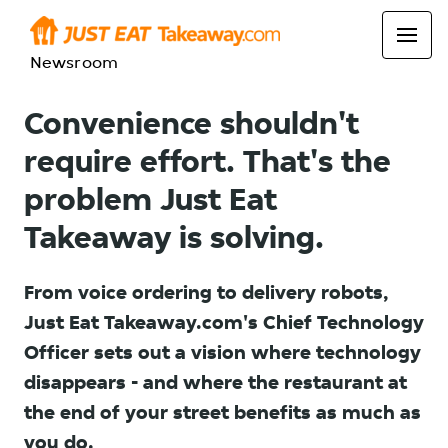
Newsroom
Convenience shouldn't
require effort. That's the
problem Just Eat
Takeaway is solving.
From voice ordering to delivery robots,
Just Eat Takeaway.com's Chief Technology
Officer sets out a vision where technology
disappears - and where the restaurant at
the end of your street benefits as much as
you do.