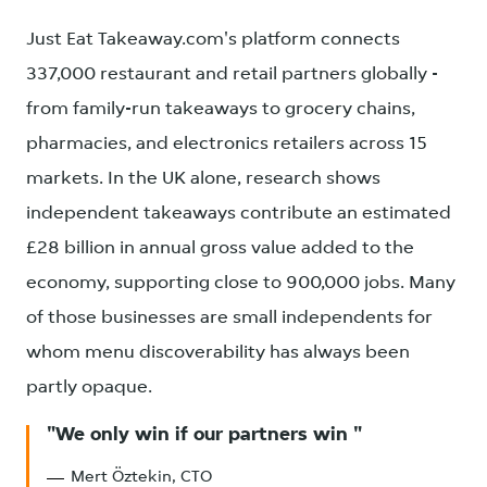
Just Eat Takeaway.com's platform connects
337,000 restaurant and retail partners globally -
from family-run takeaways to grocery chains,
pharmacies, and electronics retailers across 15
markets. In the UK alone, research shows
independent takeaways contribute an estimated
£28 billion in annual gross value added to the
economy, supporting close to 900,000 jobs. Many
of those businesses are small independents for
whom menu discoverability has always been
partly opaque.
We only win if our partners win
Mert Öztekin, CTO