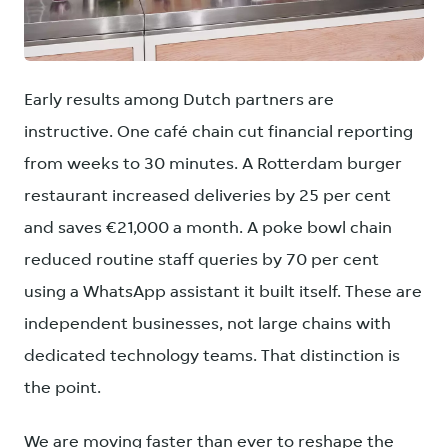
PNG
Early results among Dutch partners are
instructive. One café chain cut financial reporting
from weeks to 30 minutes. A Rotterdam burger
restaurant increased deliveries by 25 per cent
and saves €21,000 a month. A poke bowl chain
reduced routine staff queries by 70 per cent
using a WhatsApp assistant it built itself. These are
independent businesses, not large chains with
dedicated technology teams. That distinction is
the point.
We are moving faster than ever to reshape the