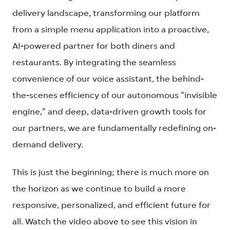
delivery landscape, transforming our platform
from a simple menu application into a proactive,
AI-powered partner for both diners and
restaurants. By integrating the seamless
convenience of our voice assistant, the behind-
the-scenes efficiency of our autonomous "invisible
engine," and deep, data-driven growth tools for
our partners, we are fundamentally redefining on-
demand delivery.
This is just the beginning; there is much more on
the horizon as we continue to build a more
responsive, personalized, and efficient future for
all. Watch the video above to see this vision in