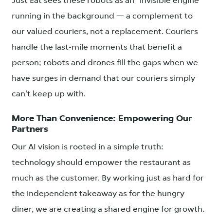
Just Eat sees these robots as an "invisible engine"
running in the background — a complement to
our valued couriers, not a replacement. Couriers
handle the last-mile moments that benefit a
person; robots and drones fill the gaps when we
have surges in demand that our couriers simply
can't keep up with.
More Than Convenience: Empowering Our
Partners
Our AI vision is rooted in a simple truth:
technology should empower the restaurant as
much as the customer. By working just as hard for
the independent takeaway as for the hungry
diner, we are creating a shared engine for growth.