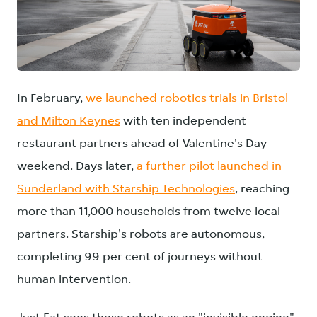
JPG
In February,
we launched robotics trials in Bristol
and Milton Keynes
with ten independent
restaurant partners ahead of Valentine's Day
weekend. Days later,
a further pilot launched in
Sunderland with Starship Technologies
, reaching
more than 11,000 households from twelve local
partners. Starship's robots are autonomous,
completing 99 per cent of journeys without
human intervention.