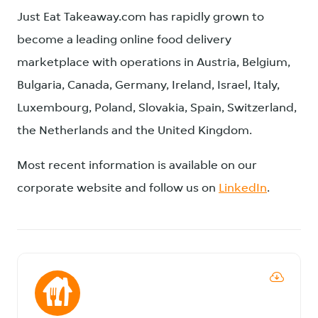
Just Eat Takeaway.com has rapidly grown to
become a leading online food delivery
marketplace with operations in Austria, Belgium,
Bulgaria, Canada, Germany, Ireland, Israel, Italy,
Luxembourg, Poland, Slovakia, Spain, Switzerland,
the Netherlands and the United Kingdom.
Most recent information is available on our
corporate website and follow us on
LinkedIn
.