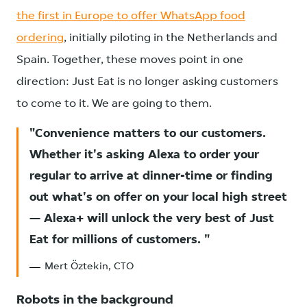
the first in Europe to offer WhatsApp food
ordering
, initially piloting in the Netherlands and
Spain. Together, these moves point in one
direction: Just Eat is no longer asking customers
to come to it. We are going to them.
Convenience matters to our customers.
Whether it's asking Alexa to order your
regular to arrive at dinner-time or finding
out what's on offer on your local high street
— Alexa+ will unlock the very best of Just
Eat for millions of customers.
Mert Öztekin, CTO
Robots in the background