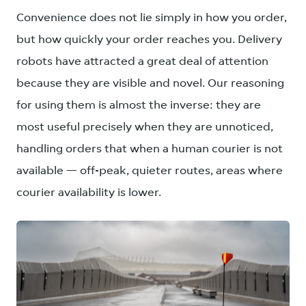
Convenience does not lie simply in how you order,
but how quickly your order reaches you. Delivery
robots have attracted a great deal of attention
because they are visible and novel. Our reasoning
for using them is almost the inverse: they are
most useful precisely when they are unnoticed,
handling orders that when a human courier is not
available — off-peak, quieter routes, areas where
courier availability is lower.