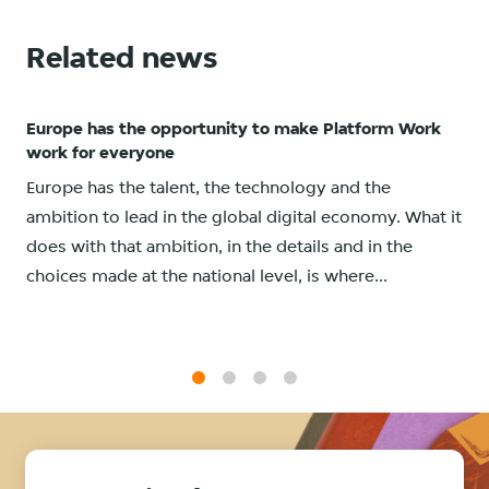
Related news
Europe has the opportunity to make Platform Work
work for everyone
Europe has the talent, the technology and the
ambition to lead in the global digital economy. What it
does with that ambition, in the details and in the
choices made at the national level, is where...
1
2
3
4