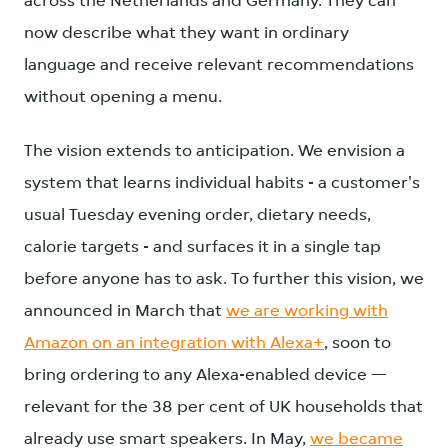
across the Netherlands and Germany. They can
now describe what they want in ordinary
language and receive relevant recommendations
without opening a menu.
The vision extends to anticipation. We envision a
system that learns individual habits - a customer's
usual Tuesday evening order, dietary needs,
calorie targets - and surfaces it in a single tap
before anyone has to ask. To further this vision, we
announced in March that
we are working with
Amazon on an integration with Alexa+
, soon to
bring ordering to any Alexa-enabled device —
relevant for the 38 per cent of UK households that
already use smart speakers. In May,
we became