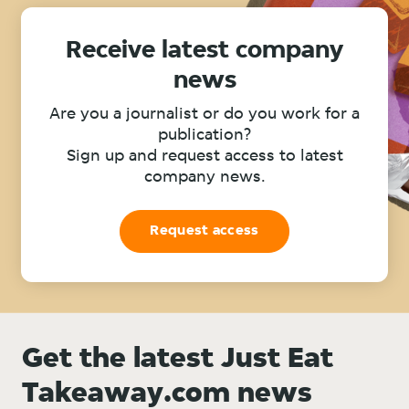
Receive latest company
news
Are you a journalist or do you work for a
publication?
Sign up and request access to latest
company news.
Request access
Get the latest Just Eat
Takeaway.com news