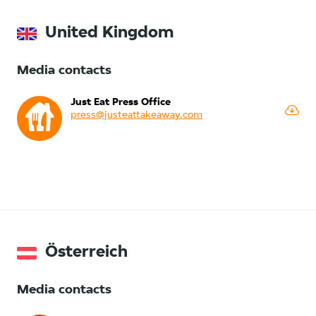
United Kingdom
Media contacts
Just Eat Press Office
press@justeattakeaway.com
Österreich
Media contacts