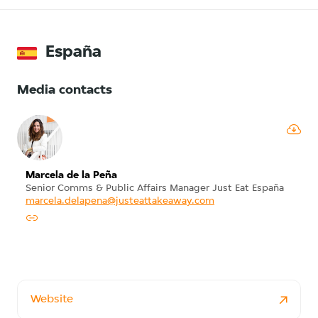
España
Media contacts
Marcela de la Peña
Senior Comms & Public Affairs Manager Just Eat España
marcela.delapena@justeattakeaway.com
Website