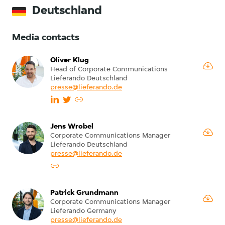
Deutschland
Media contacts
Oliver Klug
Head of Corporate Communications
Lieferando Deutschland
presse@lieferando.de
Jens Wrobel
Corporate Communications Manager
Lieferando Deutschland
presse@lieferando.de
Patrick Grundmann
Corporate Communications Manager
Lieferando Germany
presse@lieferando.de