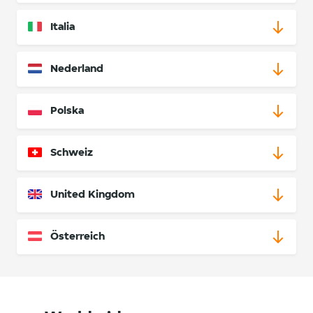
Italia
Nederland
Polska
Schweiz
United Kingdom
Österreich