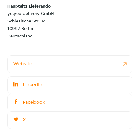
Hauptsitz Lieferando
yd.yourdelivery GmbH
Schlesische Str. 34
10997 Berlin
Deutschland
Website
LinkedIn
Facebook
X