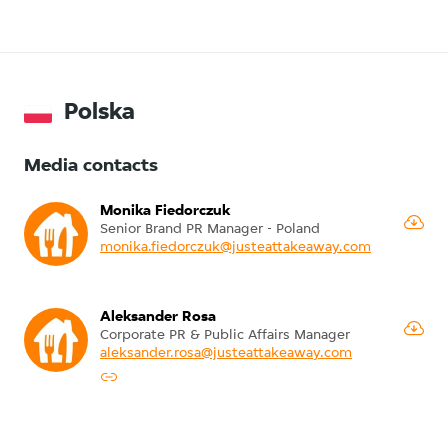
Polska
Media contacts
Monika Fiedorczuk
Senior Brand PR Manager - Poland
monika.fiedorczuk@justeattakeaway.com
Aleksander Rosa
Corporate PR & Public Affairs Manager
aleksander.rosa@justeattakeaway.com