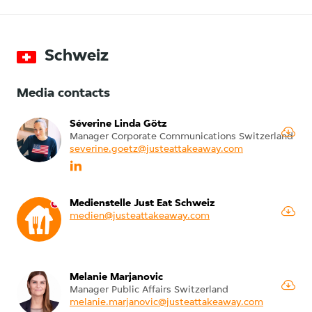
Schweiz
Media contacts
Séverine Linda Götz
Manager Corporate Communications Switzerland
severine.goetz@justeattakeaway.com
Medienstelle Just Eat Schweiz
medien@justeattakeaway.com
Melanie Marjanovic
Manager Public Affairs Switzerland
melanie.marjanovic@justeattakeaway.com