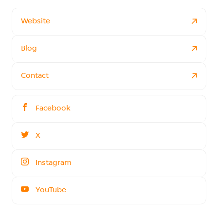
Website
Blog
Contact
Facebook
X
Instagram
YouTube