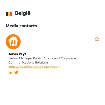
België
Media contacts
Jonas Veys
Senior Manager Public Affairs and Corporate
Communications Belgium
Jonas.veys@justeattakeaway.com