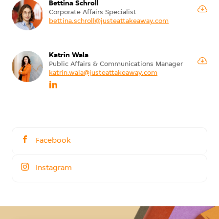
Bettina Schroll
Corporate Affairs Specialist
bettina.schroll@justeattakeaway.com
Katrin Wala
Public Affairs & Communications Manager
katrin.wala@justeattakeaway.com
Facebook
Instagram