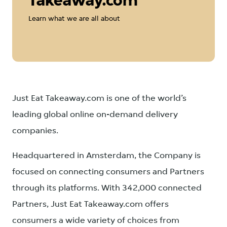
Takeaway.com
Learn what we are all about
Just Eat Takeaway.com is one of the world’s
leading global online on-demand delivery
companies.
Headquartered in Amsterdam, the Company is
focused on connecting consumers and Partners
through its platforms. With 342,000 connected
Partners, Just Eat Takeaway.com offers
consumers a wide variety of choices from