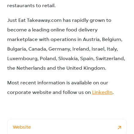
restaurants to retail.
Just Eat Takeaway.com has rapidly grown to
become a leading online food delivery
marketplace with operations in Austria, Belgium,
Bulgaria, Canada, Germany, Ireland, Israel, Italy,
Luxembourg, Poland, Slovakia, Spain, Switzerland,
the Netherlands and the United Kingdom.
Most recent information is available on our
corporate website and follow us on
LinkedIn
.
Website