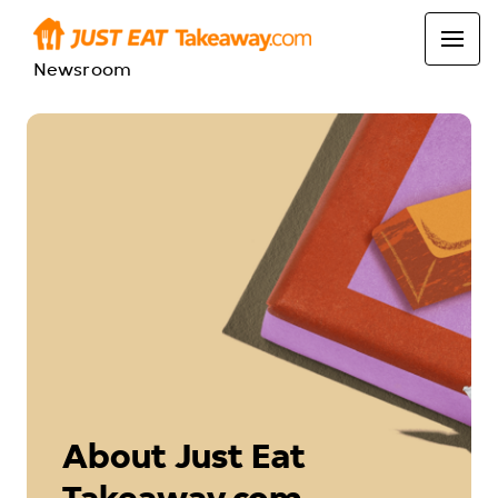
Newsroom
About Just Eat