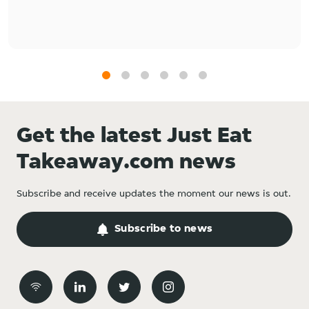
1
2
3
4
5
6
Get the latest Just Eat
Takeaway.com news
Subscribe and receive updates the moment our news is out.
Subscribe to news