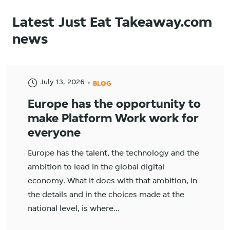
Latest Just Eat Takeaway.com
news
July 13, 2026
BLOG
Europe has the opportunity to
make Platform Work work for
everyone
Europe has the talent, the technology and the
ambition to lead in the global digital
economy. What it does with that ambition, in
the details and in the choices made at the
national level, is where...