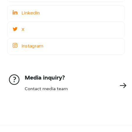
LinkedIn
X
Instagram
Media inquiry?
Contact media team