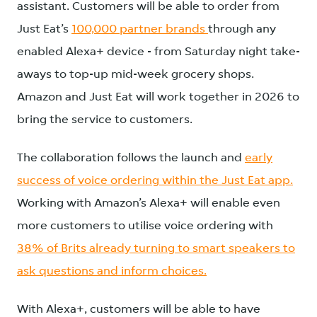
assistant. Customers will be able to order from
Just Eat’s
100,000 partner brands
through any
enabled Alexa+ device - from Saturday night take-
aways to top-up mid-week grocery shops.
Amazon and Just Eat will work together in 2026 to
bring the service to customers.
The collaboration follows the launch and
early
success of voice ordering within the Just Eat app.
Working with Amazon’s Alexa+ will enable even
more customers to utilise voice ordering with
38% of Brits already turning to smart speakers to
ask questions and inform choices.
With Alexa+, customers will be able to have