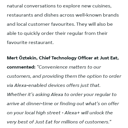
natural conversations to explore new cuisines,
restaurants and dishes across well-known brands
and local customer favourites. They will also be
able to quickly order their regular from their
favourite restaurant.
Mert Öztekin, Chief Technology Officer at Just Eat,
commented:
"Convenience matters to our
customers, and providing them the option to order
via Alexa-enabled devices offers just that.
Whether it’s asking Alexa to order your regular to
arrive at dinner-time or finding out what’s on offer
on your local high street - Alexa+ will unlock the
very best of Just Eat for millions of customers.”