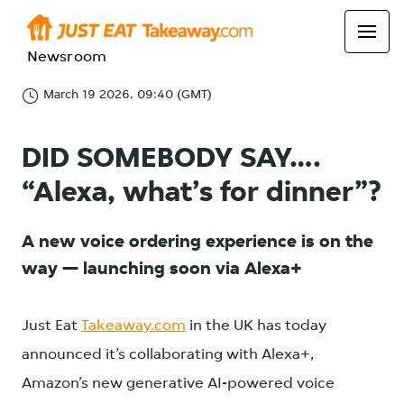
Newsroom
March 19 2026, 09:40 (GMT)
DID SOMEBODY SAY….
“Alexa, what’s for dinner”?
A new voice ordering experience is on the
way — launching soon via Alexa+
Just Eat
Takeaway.com
in the UK has today
announced it’s collaborating with Alexa+,
Amazon’s new generative AI-powered voice