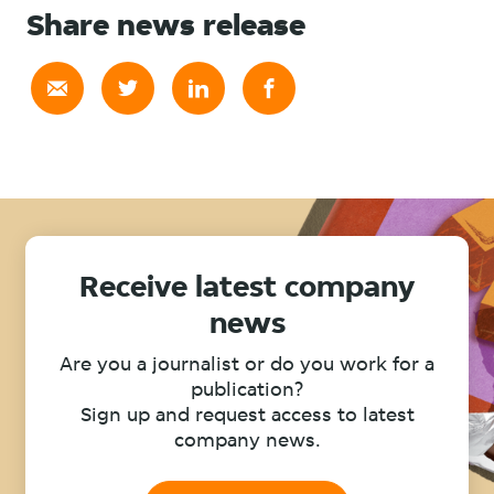
Share news release
Receive latest company
news
Are you a journalist or do you work for a
publication?
Sign up and request access to latest
company news.