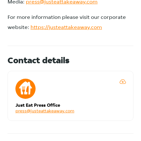
Media:
press@justeattakeaway.com
For more information please visit our corporate
website:
https://justeattakeaway.com
Contact details
Just Eat Press Office
press@justeattakeaway.com