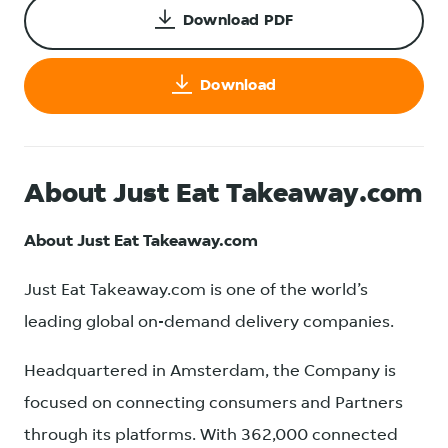
Download PDF
Download
About Just Eat Takeaway.com
About Just Eat Takeaway.com
Just Eat Takeaway.com is one of the world’s
leading global on-demand delivery companies.
Headquartered in Amsterdam, the Company is
focused on connecting consumers and Partners
through its platforms. With 362,000 connected