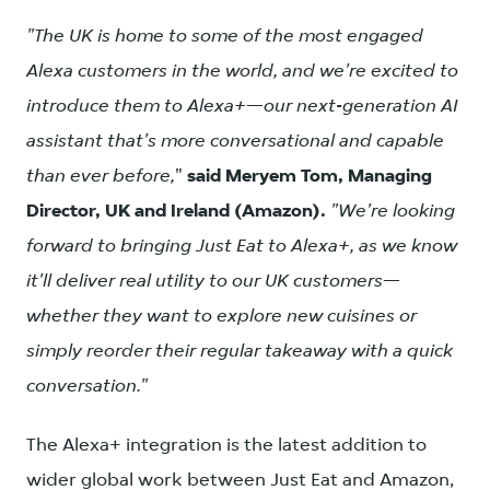
"The UK is home to some of the most engaged
Alexa customers in the world, and we're excited to
introduce them to Alexa+—our next-generation AI
assistant that's more conversational and capable
than ever before,
"
said Meryem Tom, Managing
Director, UK and Ireland (Amazon).
"We're looking
forward to bringing Just Eat to Alexa+, as we know
it'll deliver real utility to our UK customers—
whether they want to explore new cuisines or
simply reorder their regular takeaway with a quick
conversation."
The Alexa+ integration is the latest addition to
wider global work between Just Eat and Amazon,