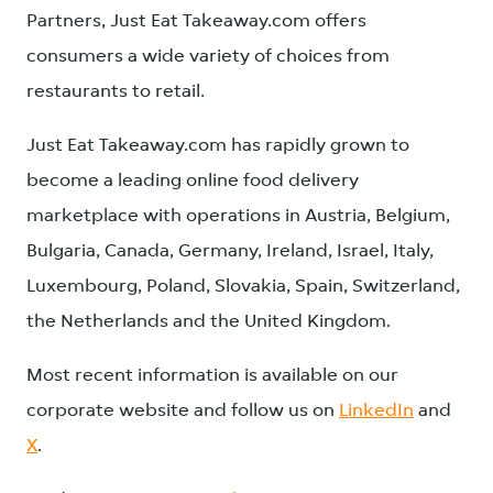
Partners, Just Eat Takeaway.com offers
consumers a wide variety of choices from
restaurants to retail.
Just Eat Takeaway.com has rapidly grown to
become a leading online food delivery
marketplace with operations in Austria, Belgium,
Bulgaria, Canada, Germany, Ireland, Israel, Italy,
Luxembourg, Poland, Slovakia, Spain, Switzerland,
the Netherlands and the United Kingdom.
Most recent information is available on our
corporate website and follow us on
LinkedIn
and
X
.