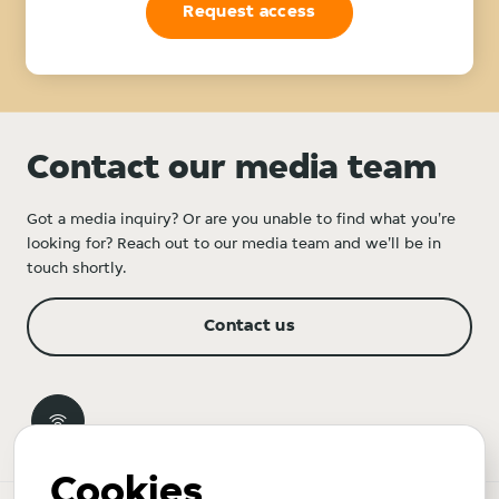
Request access
Contact our media team
Got a media inquiry? Or are you unable to find what you're
looking for? Reach out to our media team and we'll be in
touch shortly.
Contact us
Cookies