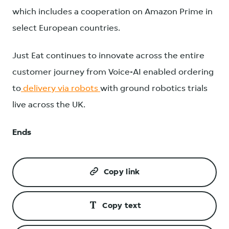
which includes a cooperation on Amazon Prime in
select European countries.
Just Eat continues to innovate across the entire
customer journey from Voice-AI enabled ordering
to
delivery via robots
with ground robotics trials
live across the UK.
Ends
Copy link
Copy text