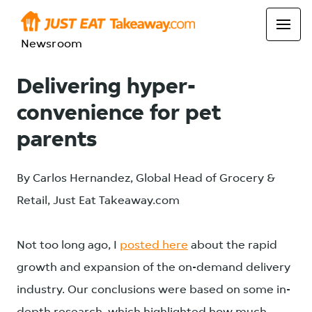
Newsroom
Delivering hyper-
convenience for pet
parents
By Carlos Hernandez, Global Head of Grocery &
Retail, Just Eat Takeaway.com
Not too long ago, I
posted here
about the rapid
growth and expansion of the on-demand delivery
industry. Our conclusions were based on some in-