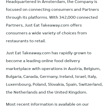
Headquartered in Amsterdam, the Company is
focused on connecting consumers and Partners
through its platforms. With 342,000 connected
Partners, Just Eat Takeaway.com offers
consumers a wide variety of choices from
restaurants to retail.
Just Eat Takeaway.com has rapidly grown to
become a leading online food delivery
marketplace with operations in Austria, Belgium,
Bulgaria, Canada, Germany, Ireland, Israel, Italy,
Luxembourg, Poland, Slovakia, Spain, Switzerland,
the Netherlands and the United Kingdom.
Most recent information is available on our