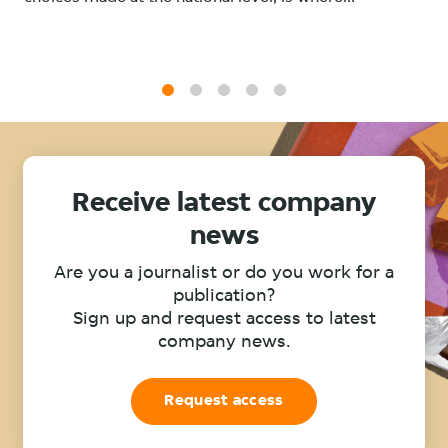
1
2
3
4
5
Receive latest company
news
Are you a journalist or do you work for a
publication?
Sign up and request access to latest
company news.
Request access