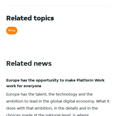
Related topics
Blog
Related news
Europe has the opportunity to make Platform Work
work for everyone
Europe has the talent, the technology and the
ambition to lead in the global digital economy. What it
does with that ambition, in the details and in the
choices made at the national level, is where...