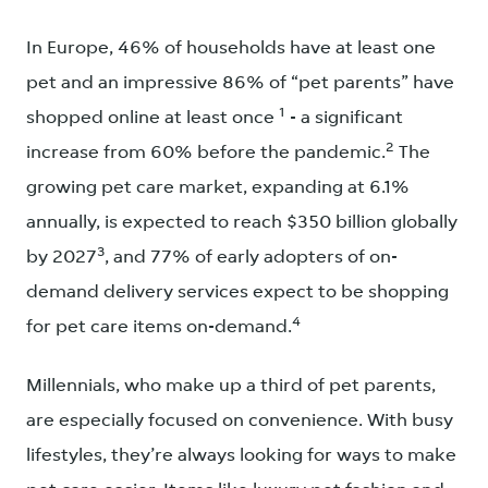
In Europe, 46% of households have at least one
pet and an impressive 86% of “pet parents” have
1
shopped online at least once
- a significant
2
increase from 60% before the pandemic.
The
growing pet care market, expanding at 6.1%
annually, is expected to reach $350 billion globally
3
by 2027
, and 77% of early adopters of on-
demand delivery services expect to be shopping
4
for pet care items on-demand.
Millennials, who make up a third of pet parents,
are especially focused on convenience. With busy
lifestyles, they’re always looking for ways to make