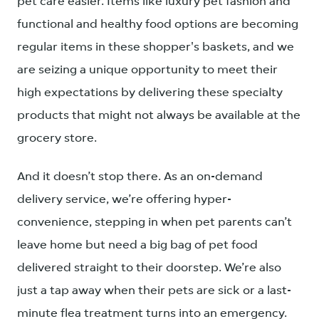
pet care easier. Items like luxury pet fashion and
functional and healthy food options are becoming
regular items in these shopper's baskets, and we
are seizing a unique opportunity to meet their
high expectations by delivering these specialty
products that might not always be available at the
grocery store.
And it doesn’t stop there. As an on-demand
delivery service, we’re offering hyper-
convenience, stepping in when pet parents can’t
leave home but need a big bag of pet food
delivered straight to their doorstep. We’re also
just a tap away when their pets are sick or a last-
minute flea treatment turns into an emergency.