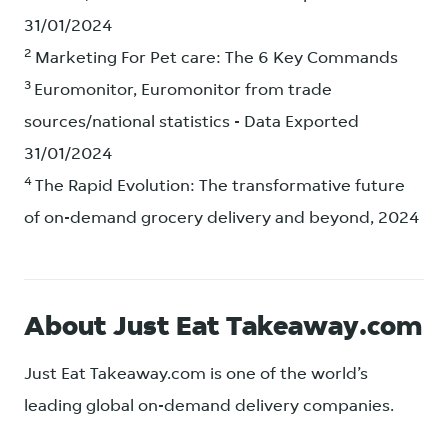
31/01/2024
2
Marketing For Pet care: The 6 Key Commands
3
Euromonitor, Euromonitor from trade
sources/national statistics - Data Exported
31/01/2024
4
The Rapid Evolution: The transformative future
of on-demand grocery delivery and beyond, 2024
About Just Eat Takeaway.com
Just Eat Takeaway.com is one of the world’s
leading global on-demand delivery companies.