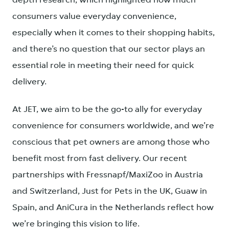
depth research, which highlighted how much
consumers value everyday convenience,
especially when it comes to their shopping habits,
and there’s no question that our sector plays an
essential role in meeting their need for quick
delivery.
At JET, we aim to be the go-to ally for everyday
convenience for consumers worldwide, and we’re
conscious that pet owners are among those who
benefit most from fast delivery. Our recent
partnerships with Fressnapf/MaxiZoo in Austria
and Switzerland, Just for Pets in the UK, Guaw in
Spain, and AniCura in the Netherlands reflect how
we’re bringing this vision to life.