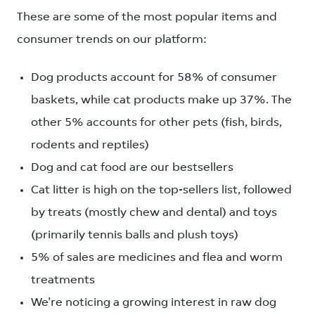
These are some of the most popular items and
consumer trends on our platform:
Dog products account for 58% of consumer
baskets, while cat products make up 37%. The
other 5% accounts for other pets (fish, birds,
rodents and reptiles)
Dog and cat food are our bestsellers
Cat litter is high on the top-sellers list, followed
by treats (mostly chew and dental) and toys
(primarily tennis balls and plush toys)
5% of sales are medicines and flea and worm
treatments
We’re noticing a growing interest in raw dog