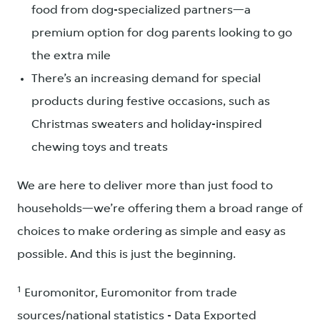
food from dog-specialized partners—a
premium option for dog parents looking to go
the extra mile
There’s an increasing demand for special
products during festive occasions, such as
Christmas sweaters and holiday-inspired
chewing toys and treats
We are here to deliver more than just food to
households—we’re offering them a broad range of
choices to make ordering as simple and easy as
possible. And this is just the beginning.
1
Euromonitor, Euromonitor from trade
sources/national statistics - Data Exported