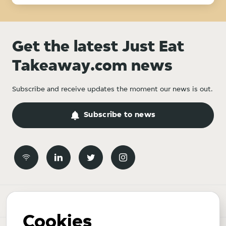
Get the latest Just Eat
Takeaway.com news
Subscribe and receive updates the moment our news is out.
Subscribe to news
Newsroom
Cookies