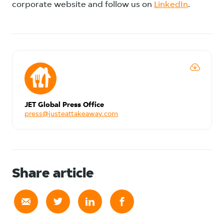
corporate website and follow us on
LinkedIn
.
JET Global Press Office
press@justeattakeaway.com
Share article