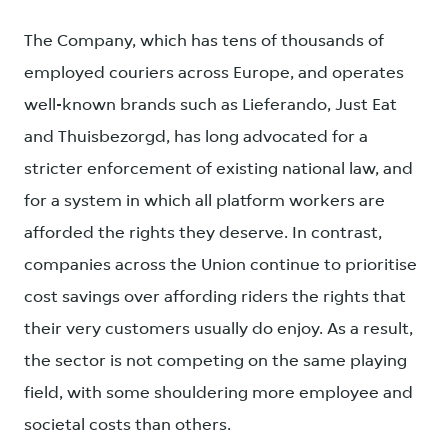
The Company, which has tens of thousands of
employed couriers across Europe, and operates
well-known brands such as Lieferando, Just Eat
and Thuisbezorgd, has long advocated for a
stricter enforcement of existing national law, and
for a system in which all platform workers are
afforded the rights they deserve. In contrast,
companies across the Union continue to prioritise
cost savings over affording riders the rights that
their very customers usually do enjoy. As a result,
the sector is not competing on the same playing
field, with some shouldering more employee and
societal costs than others.