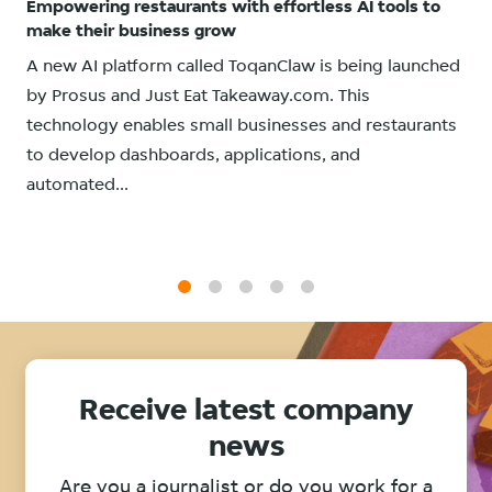
Empowering restaurants with effortless AI tools to
make their business grow
A new AI platform called ToqanClaw is being launched
by Prosus and Just Eat Takeaway.com. This
technology enables small businesses and restaurants
to develop dashboards, applications, and
automated...
1
2
3
4
5
Receive latest company
news
Are you a journalist or do you work for a