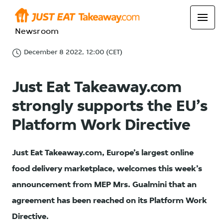
Newsroom
December 8 2022, 12:00 (CET)
Just Eat Takeaway.com
strongly supports the EU’s
Platform Work Directive
Just Eat Takeaway.com, Europe’s largest online
food delivery marketplace, welcomes this week’s
announcement from MEP Mrs. Gualmini that an
agreement has been reached on its Platform Work
Directive.