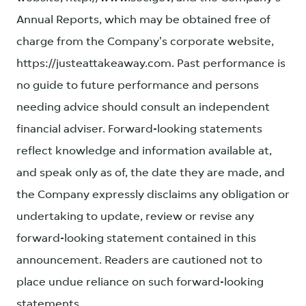
Annual Reports, which may be obtained free of
charge from the Company's corporate website,
https://justeattakeaway.com. Past performance is
no guide to future performance and persons
needing advice should consult an independent
financial adviser. Forward-looking statements
reflect knowledge and information available at,
and speak only as of, the date they are made, and
the Company expressly disclaims any obligation or
undertaking to update, review or revise any
forward-looking statement contained in this
announcement. Readers are cautioned not to
place undue reliance on such forward-looking
statements.