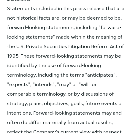
Statements included in this press release that are
not historical facts are, or may be deemed to be,
forward-looking statements, including "forward-
looking statements" made within the meaning of
the U.S. Private Securities Litigation Reform Act of
1995. These forward-looking statements may be
identified by the use of forward-looking
terminology, including the terms "anticipates",
"expects", "intends", "may" or "will" or
comparable terminology, or by discussions of
strategy, plans, objectives, goals, future events or
intentions. Forward-looking statements may and
often do differ materially from actual results,
reflect the Company's current view with respect