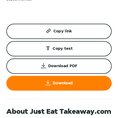
Copy link
Copy text
Download PDF
Download
About Just Eat Takeaway.com