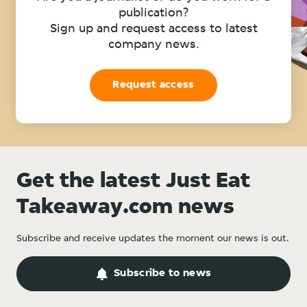
publication?
Sign up and request access to latest
company news.
Request access
Get the latest Just Eat
Takeaway.com news
Subscribe and receive updates the moment our news is out.
Subscribe to news