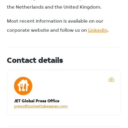
the Netherlands and the United Kingdom.
Most recent information is available on our
corporate website and follow us on
LinkedIn
.
Contact details
JET Global Press Office
press@justeattakeaway.com