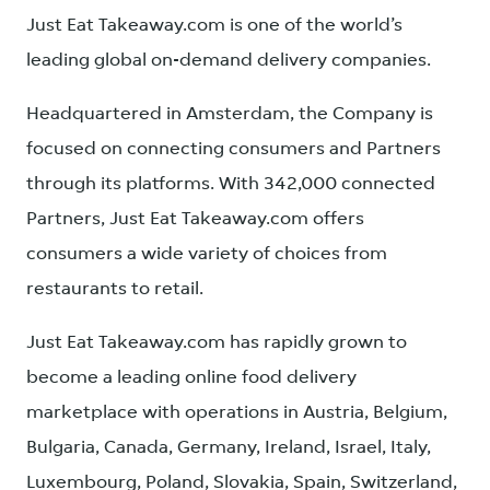
Just Eat Takeaway.com is one of the world’s
leading global on-demand delivery companies.
Headquartered in Amsterdam, the Company is
focused on connecting consumers and Partners
through its platforms. With 342,000 connected
Partners, Just Eat Takeaway.com offers
consumers a wide variety of choices from
restaurants to retail.
Just Eat Takeaway.com has rapidly grown to
become a leading online food delivery
marketplace with operations in Austria, Belgium,
Bulgaria, Canada, Germany, Ireland, Israel, Italy,
Luxembourg, Poland, Slovakia, Spain, Switzerland,