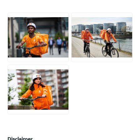
JPG
JPG
JPG
Disclaimer