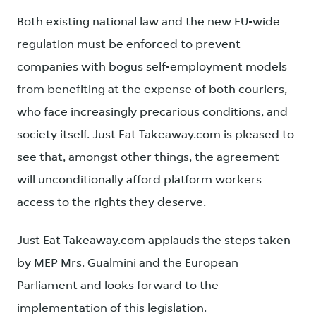
Both existing national law and the new EU-wide
regulation must be enforced to prevent
companies with bogus self-employment models
from benefiting at the expense of both couriers,
who face increasingly precarious conditions, and
society itself. Just Eat Takeaway.com is pleased to
see that, amongst other things, the agreement
will unconditionally afford platform workers
access to the rights they deserve.
Just Eat Takeaway.com applauds the steps taken
by MEP Mrs. Gualmini and the European
Parliament and looks forward to the
implementation of this legislation.