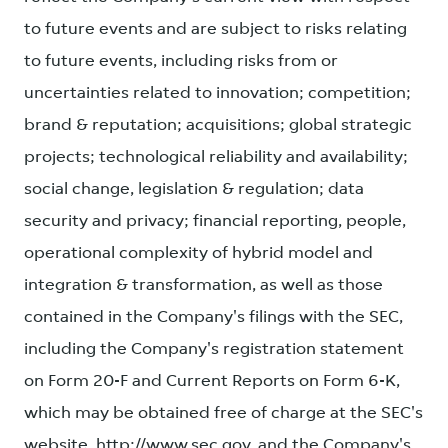
to future events and are subject to risks relating
to future events, including risks from or
uncertainties related to innovation; competition;
brand & reputation; acquisitions; global strategic
projects; technological reliability and availability;
social change, legislation & regulation; data
security and privacy; financial reporting, people,
operational complexity of hybrid model and
integration & transformation, as well as those
contained in the Company's filings with the SEC,
including the Company's registration statement
on Form 20-F and Current Reports on Form 6-K,
which may be obtained free of charge at the SEC's
website, http://www.sec.gov, and the Company's