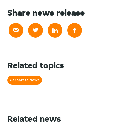
Share news release
Related topics
Corporate News
Related news