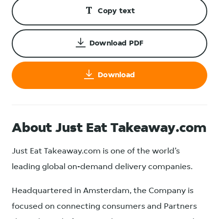
Copy text
Download PDF
Download
About Just Eat Takeaway.com
Just Eat Takeaway.com is one of the world’s
leading global on-demand delivery companies.
Headquartered in Amsterdam, the Company is
focused on connecting consumers and Partners