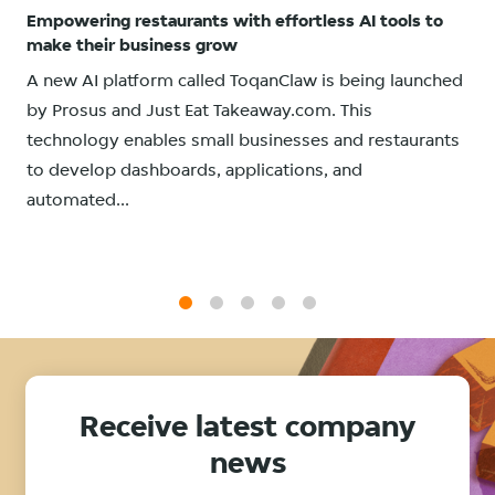
Empowering restaurants with effortless AI tools to
make their business grow
A new AI platform called ToqanClaw is being launched
by Prosus and Just Eat Takeaway.com. This
technology enables small businesses and restaurants
to develop dashboards, applications, and
automated...
1
2
3
4
5
Receive latest company
news