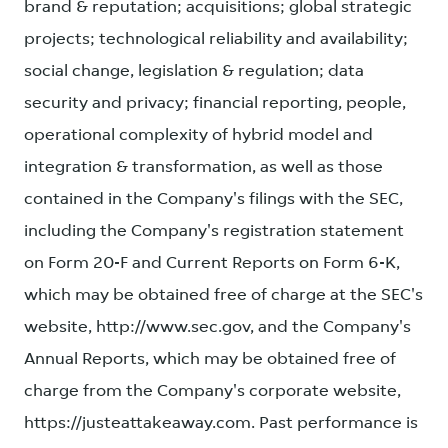
brand & reputation; acquisitions; global strategic
projects; technological reliability and availability;
social change, legislation & regulation; data
security and privacy; financial reporting, people,
operational complexity of hybrid model and
integration & transformation, as well as those
contained in the Company's filings with the SEC,
including the Company's registration statement
on Form 20-F and Current Reports on Form 6-K,
which may be obtained free of charge at the SEC's
website, http://www.sec.gov, and the Company's
Annual Reports, which may be obtained free of
charge from the Company's corporate website,
https://justeattakeaway.com. Past performance is