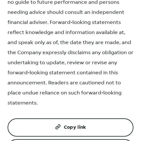
no guide to future performance and persons
needing advice should consult an independent
financial adviser. Forward-looking statements
reflect knowledge and information available at,
and speak only as of, the date they are made, and
the Company expressly disclaims any obligation or
undertaking to update, review or revise any
forward-looking statement contained in this
announcement. Readers are cautioned not to
place undue reliance on such forward-looking
statements.
Copy link