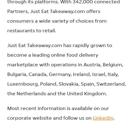
through its platforms. With 342,000 connected
Partners, Just Eat Takeaway.com offers
consumers a wide variety of choices from
restaurants to retail.
Just Eat Takeaway.com has rapidly grown to
become a leading online food delivery
marketplace with operations in Austria, Belgium,
Bulgaria, Canada, Germany, Ireland, Israel, Italy,
Luxembourg, Poland, Slovakia, Spain, Switzerland,
the Netherlands and the United Kingdom.
Most recent information is available on our
corporate website and follow us on
LinkedIn
.