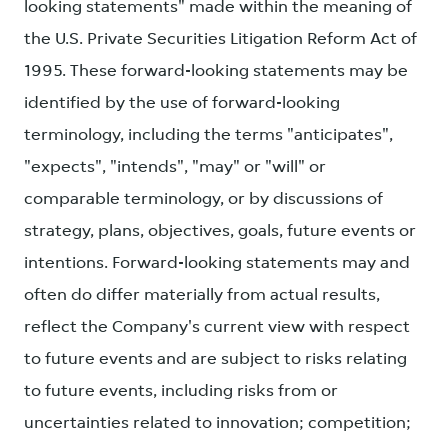
looking statements" made within the meaning of
the U.S. Private Securities Litigation Reform Act of
1995. These forward-looking statements may be
identified by the use of forward-looking
terminology, including the terms "anticipates",
"expects", "intends", "may" or "will" or
comparable terminology, or by discussions of
strategy, plans, objectives, goals, future events or
intentions. Forward-looking statements may and
often do differ materially from actual results,
reflect the Company's current view with respect
to future events and are subject to risks relating
to future events, including risks from or
uncertainties related to innovation; competition;