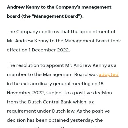
Andrew Kenny to the Company’s management
board (the “Management Board”).
The Company confirms that the appointment of
Mr. Andrew Kenny to the Management Board took
effect on 1 December 2022.
The resolution to appoint Mr. Andrew Kenny as a
member to the Management Board was
adopted
in the extraordinary general meeting on 18
November 2022, subject to a positive decision
from the Dutch Central Bank which is a
requirement under Dutch law. As the positive
decision has been obtained yesterday, the