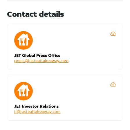
Contact details
JET Global Press Office
press@justeattakeaway.com
JET Investor Relations
ir@justeattakeaway.com