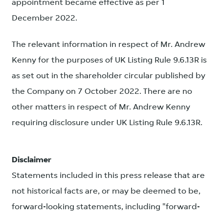
appointment became effective as per 1
December 2022.
The relevant information in respect of Mr. Andrew
Kenny for the purposes of UK Listing Rule 9.6.13R is
as set out in the shareholder circular published by
the Company on 7 October 2022. There are no
other matters in respect of Mr. Andrew Kenny
requiring disclosure under UK Listing Rule 9.6.13R.
Disclaimer
Statements included in this press release that are
not historical facts are, or may be deemed to be,
forward-looking statements, including "forward-