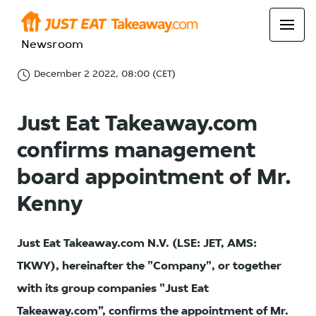
Newsroom
December 2 2022, 08:00 (CET)
Just Eat Takeaway.com
confirms management
board appointment of Mr.
Kenny
Just Eat Takeaway.com N.V. (LSE: JET, AMS:
TKWY), hereinafter the "Company", or together
with its group companies "Just Eat
Takeaway.com”, confirms the appointment of Mr.