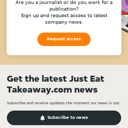
Are you a journalist or do you work for a
publication?
Sign up and request access to latest
company news.
Request access
Get the latest Just Eat
Takeaway.com news
Subscribe and receive updates the moment our news is out.
Subscribe to news