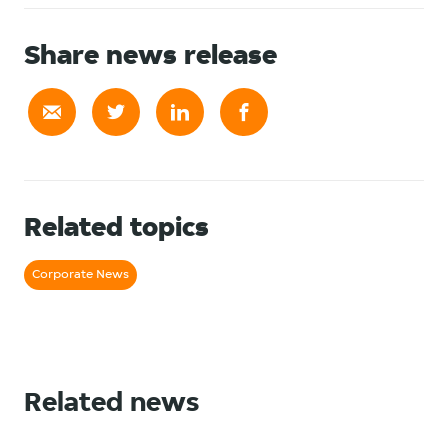
Share news release
Related topics
Corporate News
Related news