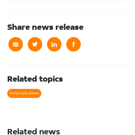
Share news release
Related topics
Corporate News
Related news