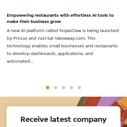
Empowering restaurants with effortless AI tools to
make their business grow
A new AI platform called ToqanClaw is being launched
by Prosus and Just Eat Takeaway.com. This
technology enables small businesses and restaurants
to develop dashboards, applications, and
automated...
1
2
3
4
5
Receive latest company