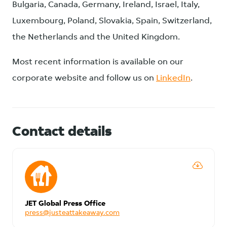
Bulgaria, Canada, Germany, Ireland, Israel, Italy,
Luxembourg, Poland, Slovakia, Spain, Switzerland,
the Netherlands and the United Kingdom.
Most recent information is available on our
corporate website and follow us on
LinkedIn
.
Contact details
JET Global Press Office
press@justeattakeaway.com