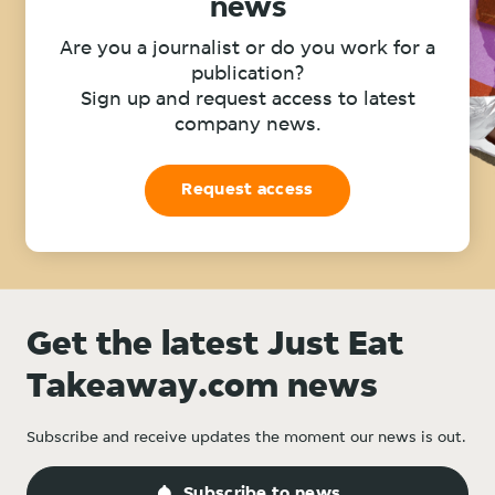
news
Are you a journalist or do you work for a
publication?
Sign up and request access to latest
company news.
Request access
Get the latest Just Eat
Takeaway.com news
Subscribe and receive updates the moment our news is out.
Subscribe to news