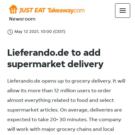
Newsroom
May 12 2021, 10:00 (CEST)
Lieferando.de to add
supermarket delivery
Lieferando.de opens up to grocery delivery. It will
allow its more than 12 million users to order
almost everything related to food and select
supermarket articles. On average, deliveries are
expected to take 20- 30 minutes. The company
will work with major grocery chains and local