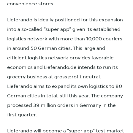
convenience stores.
Lieferando is ideally positioned for this expansion
into a so-called “super app” given its established
logistics network with more than 10,000 couriers
in around 50 German cities. This large and
efficient logistics network provides favorable
economics and Lieferando.de intends to run its
grocery business at gross profit neutral.
Lieferando aims to expand its own logistics to 80
German cities in total, still this year. The company
processed 39 million orders in Germany in the
first quarter.
Lieferando will become a “super app” test market