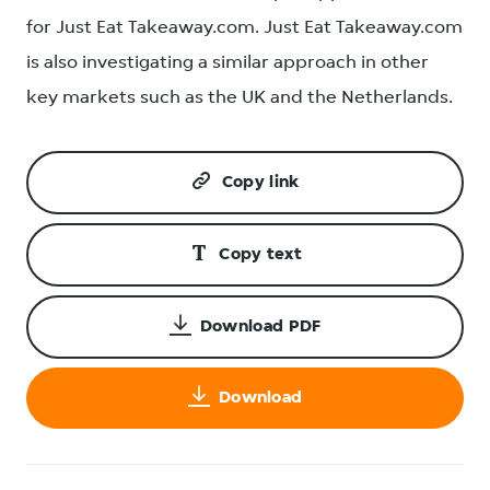
for Just Eat Takeaway.com. Just Eat Takeaway.com
is also investigating a similar approach in other
key markets such as the UK and the Netherlands.
Copy link
Copy text
Download PDF
Download