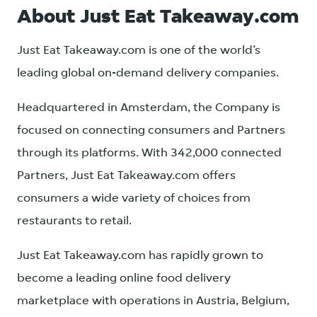
About Just Eat Takeaway.com
Just Eat Takeaway.com is one of the world’s
leading global on-demand delivery companies.
Headquartered in Amsterdam, the Company is
focused on connecting consumers and Partners
through its platforms. With 342,000 connected
Partners, Just Eat Takeaway.com offers
consumers a wide variety of choices from
restaurants to retail.
Just Eat Takeaway.com has rapidly grown to
become a leading online food delivery
marketplace with operations in Austria, Belgium,