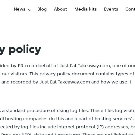
News
Blog
About
Media kits
Events
Cont
y policy
ovided by PR.co on behalf of Just Eat Takeaway.com, one of our
of our visitors. This privacy policy document contains types o
ed and recorded by Just Eat Takeaway.com and how we use it.
s a standard procedure of using log files. These files log visi
All hosting companies do this and a part of hosting services' 
lected by log files include internet protocol (IP) addresses, 