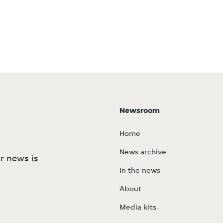
Newsroom
Home
News archive
r news is
In the news
About
Media kits