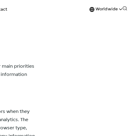
Worldwide
act
 main priorities
f information
tors when they
analytics. The
browser type,