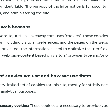
e Provider (ISP), date and time stamp. These are not linked to
ly identifiable. The purpose of the information is for security
, and administering the site.
d web beacons
website, Just Eat Takeaway.com uses 'cookies'. These cookies
on including visitors' preferences, and the pages on the websi
d or visited. The information is used to optimize the users' e
 web page content based on visitors' browser type and/or o
of cookies we use and how we use them
ry limited set of cookies for this site, mostly for strictly n
 analytical purposes:
ecessary cookies:
These cookies are necessary to provide you