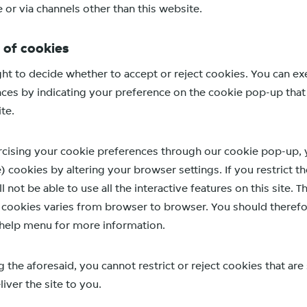
e or via channels other than this website.
 of cookies
ght to decide whether to accept or reject cookies. You can ex
ces by indicating your preference on the cookie pop-up tha
ite.
cising your cookie preferences through our cookie pop-up, y
) cookies by altering your browser settings. If you restrict th
l not be able to use all the interactive features on this site. 
t cookies varies from browser to browser. You should therefor
help menu for more information.
the aforesaid, you cannot restrict or reject cookies that are 
iver the site to you.