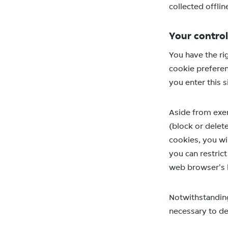
collected offlin
Your control
You have the ri
cookie preferen
you enter this s
Aside from exer
(block or delete
cookies, you wil
you can restric
web browser's 
Notwithstanding 
necessary to del