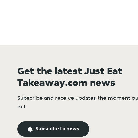
Get the latest Just Eat
Takeaway.com news
Subscribe and receive updates the moment ou
out.
Subscribe to news