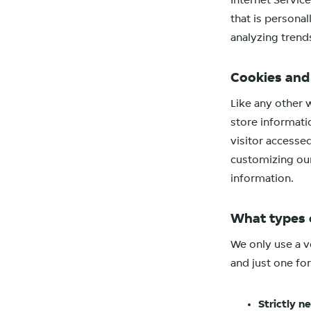
Internet Servic
that is personal
analyzing trends
Cookies an
Like any other 
store informati
visitor accesse
customizing our
information.
What types 
We only use a ve
and just one for
Strictly n