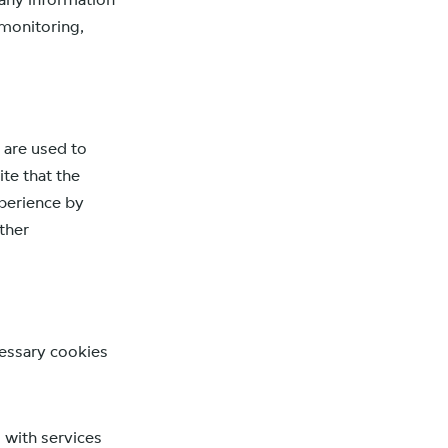
 any information
 monitoring,
 are used to
te that the
xperience by
ther
ecessary cookies
 with services