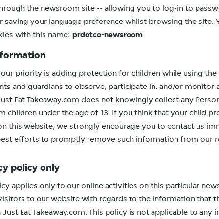
through the newsroom site -- allowing you to log-in to pass
r saving your language preference whilst browsing the site. 
kies with this name:
prdotco-newsroom
nformation
our priority is adding protection for children while using the
ts and guardians to observe, participate in, and/or monitor 
. Just Eat Takeaway.com does not knowingly collect any Persona
 children under the age of 13. If you think that your child pr
on this website, we strongly encourage you to contact us im
best efforts to promptly remove such information from our r
cy policy only
icy applies only to our online activities on this particular n
 visitors to our website with regards to the information that 
n Just Eat Takeaway.com. This policy is not applicable to any 