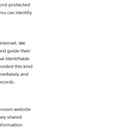
word-protected
You can identify
 internet. We
and guide their
l Identifiable
ovided this kind
mediately and
ecords.
ewsroom website
they shared
information