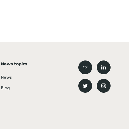
News topics
News
Blog