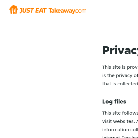
Privac
This site is pr
is the privacy 
that is collect
Log files
This site follow
visit websites. 
information col