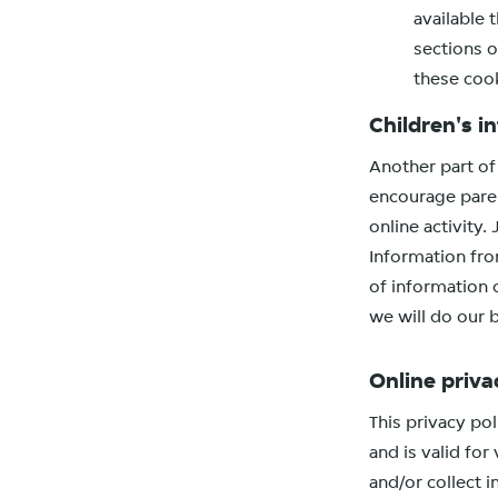
available 
sections o
these coo
Children's i
Another part of 
encourage paren
online activity
Information from
of information 
we will do our 
Online priva
This privacy pol
and is valid for
and/or collect i