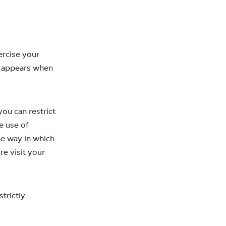
ercise your
t appears when
ou can restrict
e use of
The way in which
e visit your
strictly