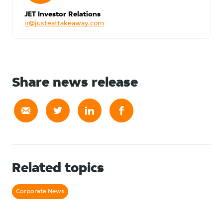
JET Investor Relations
ir@justeattakeaway.com
Share news release
Related topics
Corporate News