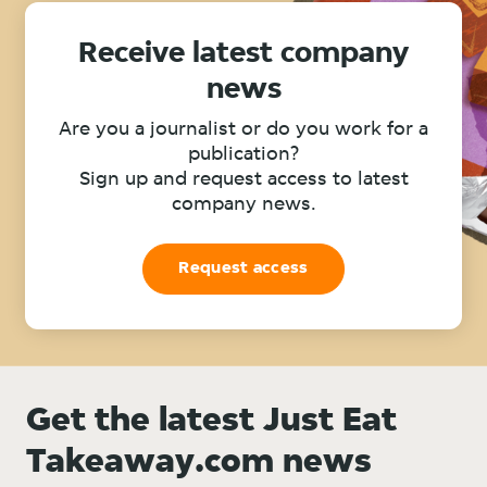
Receive latest company
news
Are you a journalist or do you work for a
publication?
Sign up and request access to latest
company news.
Request access
Get the latest Just Eat
Takeaway.com news