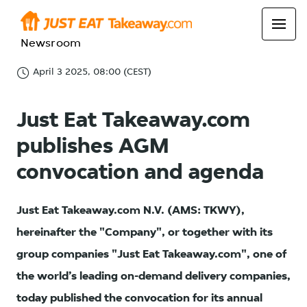
Newsroom
April 3 2025, 08:00 (CEST)
Just Eat Takeaway.com
publishes AGM
convocation and agenda
Just Eat Takeaway.com N.V. (AMS: TKWY),
hereinafter the "Company", or together with its
group companies "Just Eat Takeaway.com", one of
the world’s leading on-demand delivery companies,
today published the convocation for its annual