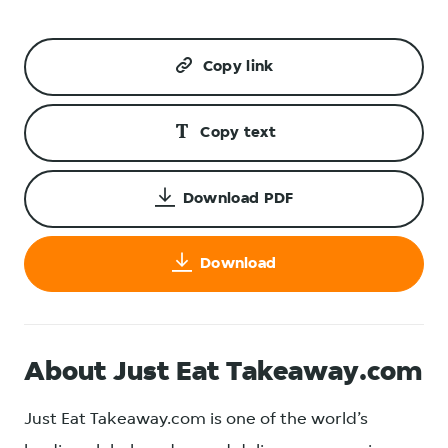
Copy link
Copy text
Download PDF
Download
About Just Eat Takeaway.com
Just Eat Takeaway.com is one of the world’s