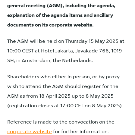
general meeting (AGM), including the agenda,
explanation of the agenda items and ancillary
documents on its corporate website.
The AGM will be held on Thursday 15 May 2025 at
10:00 CEST at Hotel Jakarta, Javakade 766, 1019
SH, in Amsterdam, the Netherlands.
Shareholders who either in person, or by proxy
wish to attend the AGM should register for the
AGM as from 18 April 2025 up to 8 May 2025
(registration closes at 17:00 CET on 8 May 2025).
Reference is made to the convocation on the
corporate website
for further information.