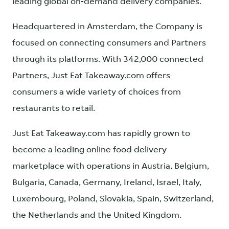
leading global on-demand delivery companies.
Headquartered in Amsterdam, the Company is
focused on connecting consumers and Partners
through its platforms. With 342,000 connected
Partners, Just Eat Takeaway.com offers
consumers a wide variety of choices from
restaurants to retail.
Just Eat Takeaway.com has rapidly grown to
become a leading online food delivery
marketplace with operations in Austria, Belgium,
Bulgaria, Canada, Germany, Ireland, Israel, Italy,
Luxembourg, Poland, Slovakia, Spain, Switzerland,
the Netherlands and the United Kingdom.