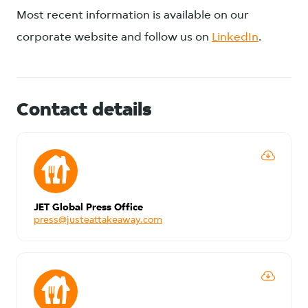
Most recent information is available on our
corporate website and follow us on
LinkedIn
.
Contact details
JET Global Press Office
press@justeattakeaway.com