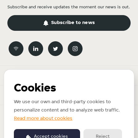
Subscribe and receive updates the moment our news is out.
Subscribe to news
Newsroom
Cookies
News topics
We use our own and third-party cookies to
personalize content and to analyze web traffic.
Copyright © 2026 Just Eat Takeaway.com. All rights reserved.
Read more about cookies
Privacy policy
Accept cookies
Reject