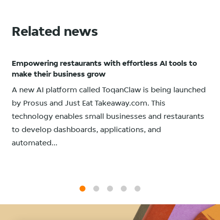
Related news
Empowering restaurants with effortless AI tools to
make their business grow
A new AI platform called ToqanClaw is being launched
by Prosus and Just Eat Takeaway.com. This
technology enables small businesses and restaurants
to develop dashboards, applications, and
automated...
1
2
3
4
5