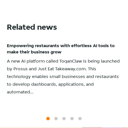
Related news
Empowering restaurants with effortless AI tools to
make their business grow
A new AI platform called ToqanClaw is being launched
by Prosus and Just Eat Takeaway.com. This
technology enables small businesses and restaurants
to develop dashboards, applications, and
automated...
1
2
3
4
5