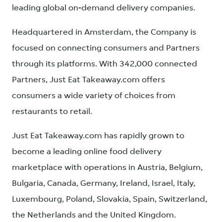
leading global on-demand delivery companies.
Headquartered in Amsterdam, the Company is
focused on connecting consumers and Partners
through its platforms. With 342,000 connected
Partners, Just Eat Takeaway.com offers
consumers a wide variety of choices from
restaurants to retail.
Just Eat Takeaway.com has rapidly grown to
become a leading online food delivery
marketplace with operations in Austria, Belgium,
Bulgaria, Canada, Germany, Ireland, Israel, Italy,
Luxembourg, Poland, Slovakia, Spain, Switzerland,
the Netherlands and the United Kingdom.