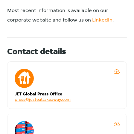
Most recent information is available on our
corporate website and follow us on
LinkedIn
.
Contact details
JET Global Press Office
press@justeattakeaway.com