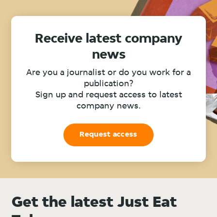
Receive latest company
news
Are you a journalist or do you work for a
publication?
Sign up and request access to latest
company news.
Request access
Get the latest Just Eat