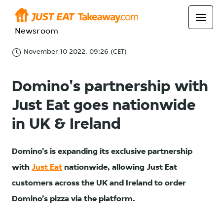
Newsroom
November 10 2022, 09:26 (CET)
Domino's partnership with
Just Eat goes nationwide
in UK & Ireland
Domino’s is expanding its exclusive partnership
with
Just Eat
nationwide, allowing Just Eat
customers across the UK and Ireland to order
Domino’s pizza via the platform.