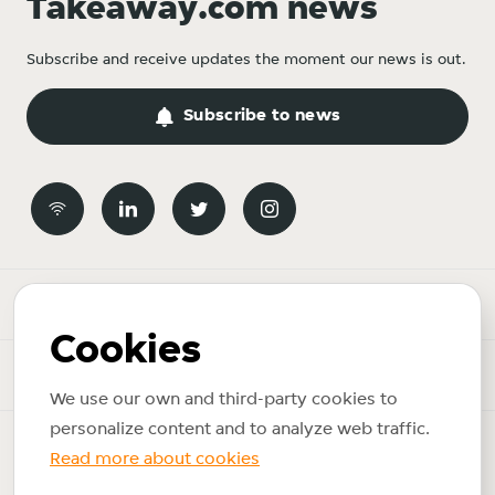
Takeaway.com news
Subscribe and receive updates the moment our news is out.
Subscribe to news
Newsroom
Cookies
News topics
We use our own and third-party cookies to
personalize content and to analyze web traffic.
Copyright © 2026 Just Eat Takeaway.com. All rights reserved.
Read more about cookies
Privacy policy