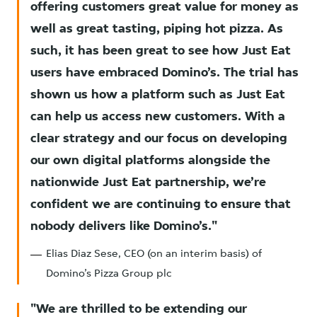
offering customers great value for money as
well as great tasting, piping hot pizza. As
such, it has been great to see how Just Eat
users have embraced Domino’s. The trial has
shown us how a platform such as Just Eat
can help us access new customers. With a
clear strategy and our focus on developing
our own digital platforms alongside the
nationwide Just Eat partnership, we’re
confident we are continuing to ensure that
nobody delivers like Domino’s.
Elias Diaz Sese, CEO (on an interim basis) of
Domino’s Pizza Group plc
We are thrilled to be extending our