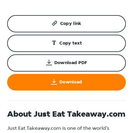
Copy link
Copy text
Download PDF
Download
About Just Eat Takeaway.com
Just Eat Takeaway.com is one of the world’s