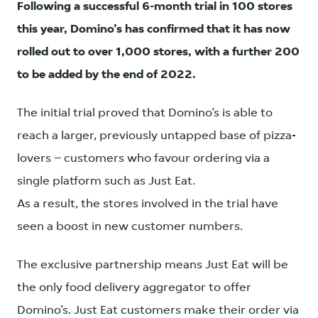
Following a successful 6-month trial in 100 stores
this year, Domino’s has confirmed that it has now
rolled out to over 1,000 stores, with a further 200
to be added by the end of 2022.
The initial trial proved that Domino’s is able to
reach a larger, previously untapped base of pizza-
lovers – customers who favour ordering via a
single platform such as Just Eat.
As a result, the stores involved in the trial have
seen a boost in new customer numbers.
The exclusive partnership means Just Eat will be
the only food delivery aggregator to offer
Domino’s. Just Eat customers make their order via