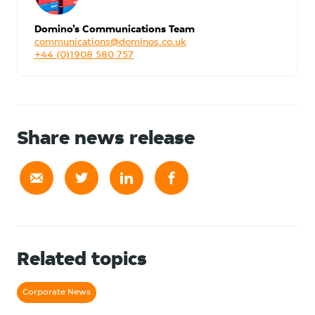
Domino’s Communications Team
communications@dominos.co.uk
+44 (0)1908 580 757
Share news release
Related topics
Corporate News