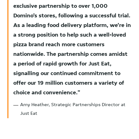
exclusive partnership to over 1,000
Domino’s stores, following a successful trial.
As a leading food delivery platform, we’re in
a strong position to help such a well-loved
pizza brand reach more customers
nationwide. The partnership comes amidst
a period of rapid growth for Just Eat,
signalling our continued commitment to
offer our 19 million customers a variety of
choice and convenience.
Amy Heather, Strategic Partnerships Director at
Just Eat