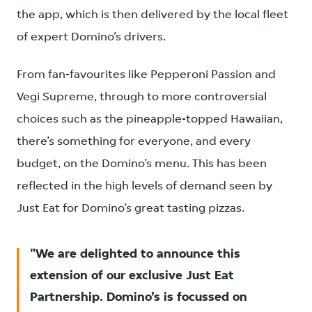
the app, which is then delivered by the local fleet
of expert Domino’s drivers.
From fan-favourites like Pepperoni Passion and
Vegi Supreme, through to more controversial
choices such as the pineapple-topped Hawaiian,
there’s something for everyone, and every
budget, on the Domino’s menu. This has been
reflected in the high levels of demand seen by
Just Eat for Domino’s great tasting pizzas.
We are delighted to announce this
extension of our exclusive Just Eat
Partnership. Domino’s is focussed on