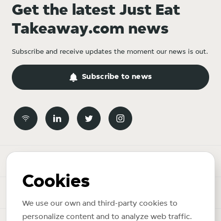
Get the latest Just Eat
Takeaway.com news
Subscribe and receive updates the moment our news is out.
Subscribe to news
Newsroom
Cookies
News topics
We use our own and third-party cookies to
personalize content and to analyze web traffic.