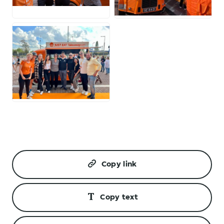
JPG
JPG
JPG
Copy link
Copy text