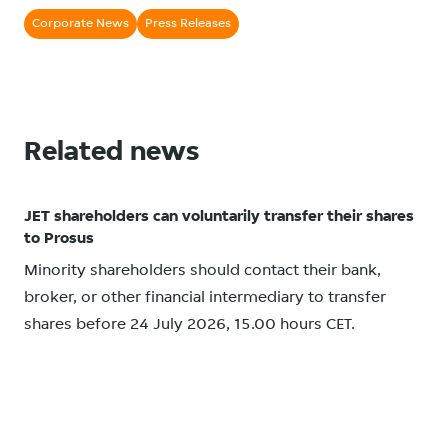
Corporate News
Press Releases
Related news
JET shareholders can voluntarily transfer their shares
to Prosus
Minority shareholders should contact their bank,
broker, or other financial intermediary to transfer
shares before 24 July 2026, 15.00 hours CET.