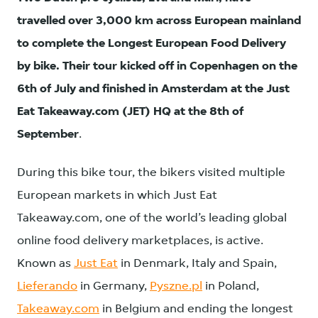
travelled over 3,000 km across European mainland
to complete the Longest European Food Delivery
by bike.
Their tour kicked off in Copenhagen on the
6th of July and finished in Amsterdam at the Just
Eat Takeaway.com (JET) HQ at the 8th of
September
.
During this bike tour, the bikers visited multiple
European markets in which Just Eat
Takeaway.com, one of the world’s leading global
online food delivery marketplaces, is active.
Known as
Just Eat
in Denmark, Italy and Spain,
Lieferando
in Germany,
Pyszne.pl
in Poland,
Takeaway.com
in Belgium and ending the longest