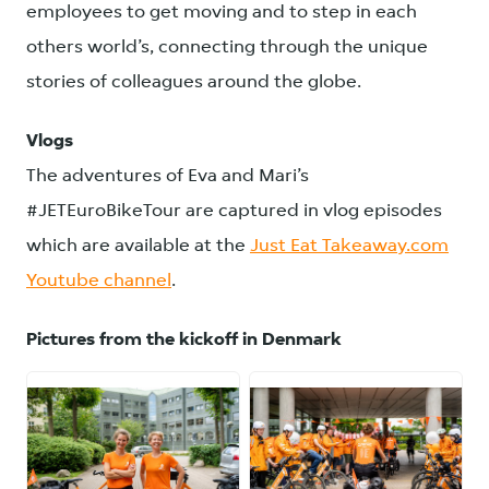
employees to get moving and to step in each
others world’s, connecting through the unique
stories of colleagues around the globe.
Vlogs
The adventures of Eva and Mari’s
#JETEuroBikeTour are captured in vlog episodes
which are available at the
Just Eat Takeaway.com
Youtube channel
.
Pictures from the kickoff in Denmark