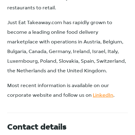
restaurants to retail.
Just Eat Takeaway.com has rapidly grown to
become a leading online food delivery
marketplace with operations in Austria, Belgium,
Bulgaria, Canada, Germany, Ireland, Israel, Italy,
Luxembourg, Poland, Slovakia, Spain, Switzerland,
the Netherlands and the United Kingdom.
Most recent information is available on our
corporate website and follow us on
LinkedIn
.
Contact details