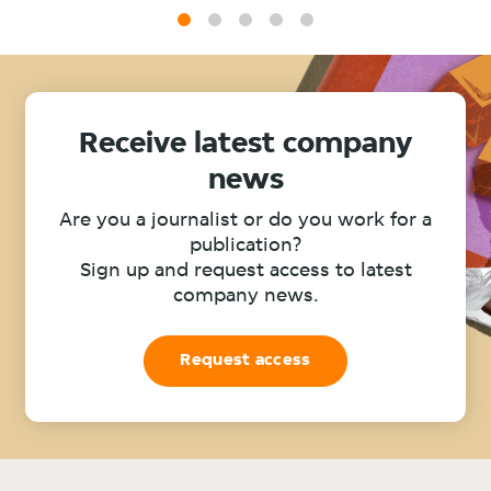
1
2
3
4
5
Receive latest company
news
Are you a journalist or do you work for a
publication?
Sign up and request access to latest
company news.
Request access