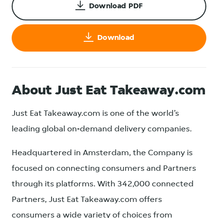
Download PDF
Download
About Just Eat Takeaway.com
Just Eat Takeaway.com is one of the world’s
leading global on-demand delivery companies.
Headquartered in Amsterdam, the Company is
focused on connecting consumers and Partners
through its platforms. With 342,000 connected
Partners, Just Eat Takeaway.com offers
consumers a wide variety of choices from