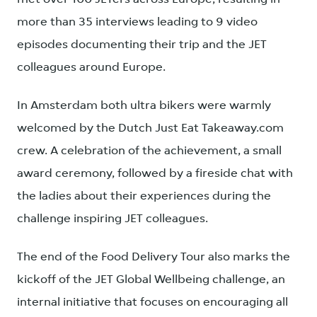
more than 35 interviews leading to 9 video
episodes documenting their trip and the JET
colleagues around Europe.
In Amsterdam both ultra bikers were warmly
welcomed by the Dutch Just Eat Takeaway.com
crew. A celebration of the achievement, a small
award ceremony, followed by a fireside chat with
the ladies about their experiences during the
challenge inspiring JET colleagues.
The end of the Food Delivery Tour also marks the
kickoff of the JET Global Wellbeing challenge, an
internal initiative that focuses on encouraging all