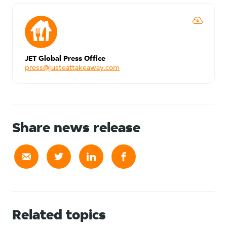
JET Global Press Office
press@justeattakeaway.com
Share news release
Related topics