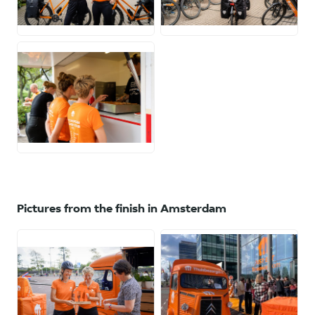
JPG
JPG
JPG
Pictures from the finish in Amsterdam