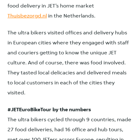
food delivery in JET’s home market
Thuisbezorgd.nl
in the Netherlands.
The ultra bikers visited offices and delivery hubs
in European cities where they engaged with staff
and couriers getting to know the unique JET
culture. And of course, there was food involved.
They tasted local delicacies and delivered meals
to local customers in each of the cities they
visited.
#JETEuroBikeTour by the numbers
The ultra bikers cycled through 9 countries, made
27 food deliveries, had 16 office and hub tours,
met over 100 JETers across Europe, resulting in