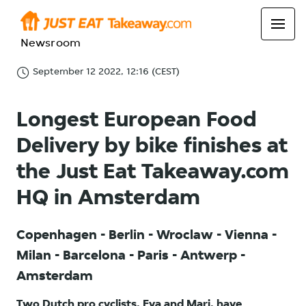
Newsroom
September 12 2022, 12:16 (CEST)
Longest European Food
Delivery by bike finishes at
the Just Eat Takeaway.com
HQ in Amsterdam
Copenhagen - Berlin - Wroclaw - Vienna -
Milan - Barcelona - Paris - Antwerp -
Amsterdam
Two Dutch pro cyclists, Eva and Mari, have