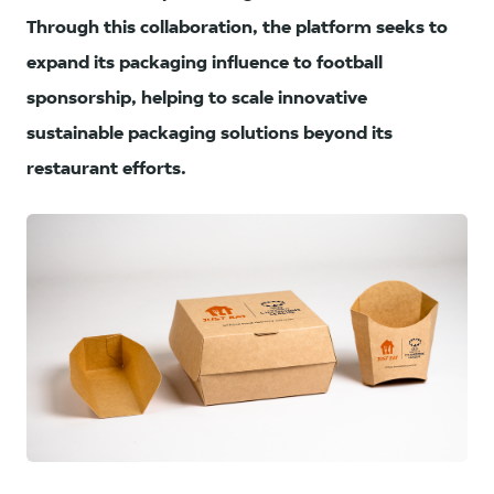
Through this collaboration, the platform seeks to
expand its packaging influence to football
sponsorship, helping to scale innovative
sustainable packaging solutions beyond its
restaurant efforts.
PNG