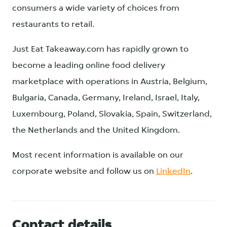
consumers a wide variety of choices from
restaurants to retail.
Just Eat Takeaway.com has rapidly grown to
become a leading online food delivery
marketplace with operations in Austria, Belgium,
Bulgaria, Canada, Germany, Ireland, Israel, Italy,
Luxembourg, Poland, Slovakia, Spain, Switzerland,
the Netherlands and the United Kingdom.
Most recent information is available on our
corporate website and follow us on
LinkedIn
.
Contact details