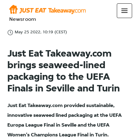
Newsroom
May 25 2022, 10:19 (CEST)
Just Eat Takeaway.com
brings seaweed-lined
packaging to the UEFA
Finals in Seville and Turin
Just Eat Takeaway.com provided sustainable,
innovative seaweed lined packaging at the UEFA
Europa League Final in Seville and the UEFA
Women's Champions League Final in Turin.