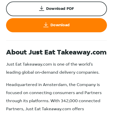
Download PDF
Download
About Just Eat Takeaway.com
Just Eat Takeaway.com is one of the world’s
leading global on-demand delivery companies.
Headquartered in Amsterdam, the Company is
focused on connecting consumers and Partners
through its platforms. With 342,000 connected
Partners, Just Eat Takeaway.com offers