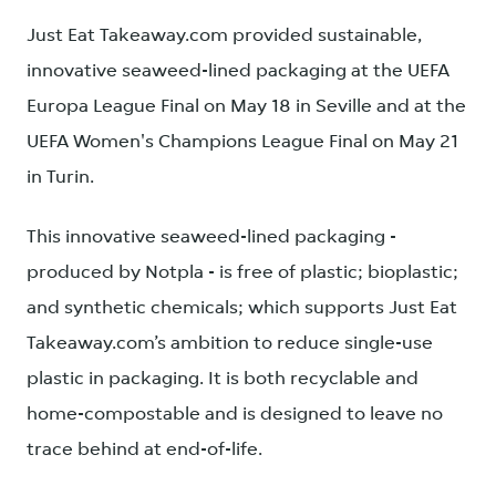
Just Eat Takeaway.com provided sustainable,
innovative seaweed-lined packaging at the UEFA
Europa League Final on May 18 in Seville and at the
UEFA Women's Champions League Final on May 21
in Turin.
This innovative seaweed-lined packaging -
produced by Notpla - is free of plastic; bioplastic;
and synthetic chemicals; which supports Just Eat
Takeaway.com’s ambition to reduce single-use
plastic in packaging. It is both recyclable and
home-compostable and is designed to leave no
trace behind at end-of-life.