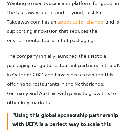
Wanting to use its scale and platform for good, in
the takeaway sector and beyond, Just Eat
Takeaway.com has an
appetite for change
, and is
supporting innovation that reduces the
environmental footprint of packaging.
The company initially launched their Notpla
packaging range to restaurant partners in the UK
in October 2021 and have since expanded this
offering to restaurants in the Netherlands,
Germany and Austria, with plans to grow this to
other key markets.
Using this global sponsorship partnership
with UEFA is a perfect way to scale this