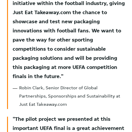
initiative within the football industry, giving
Just Eat Takeaway.com the chance to
showcase and test new packaging
innovations with football fans. We want to
pave the way for other sporting
competitions to consider sustainable
packaging solutions and will be providing
this packaging at more UEFA competition
finals in the future.
Robin Clark, Senior Director of Global
Partnerships, Sponsorships and Sustainability at
Just Eat Takeaway.com
The pilot project we presented at this
important UEFA final is a great achievement