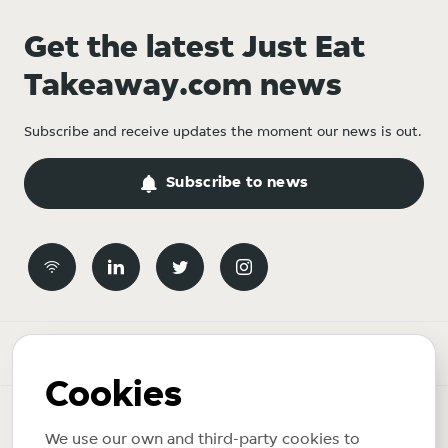
Get the latest Just Eat
Takeaway.com news
Subscribe and receive updates the moment our news is out.
Subscribe to news
Newsroom
Cookies
News topics
We use our own and third-party cookies to