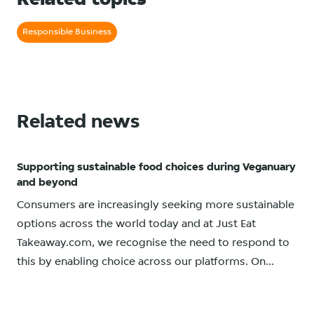
Related topics
Responsible Business
Related news
Supporting sustainable food choices during Veganuary
and beyond
Consumers are increasingly seeking more sustainable
options across the world today and at Just Eat
Takeaway.com, we recognise the need to respond to
this by enabling choice across our platforms. On...