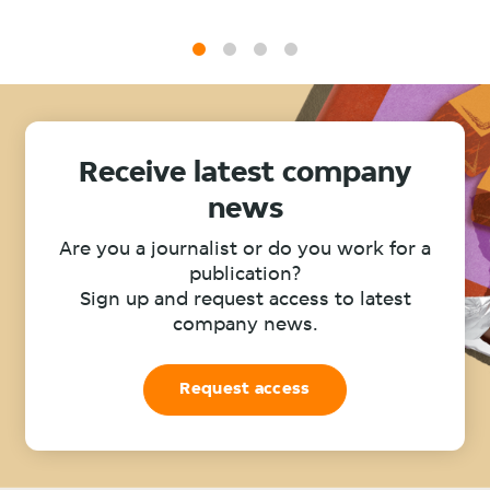
1
2
3
4
Receive latest company
news
Are you a journalist or do you work for a
publication?
Sign up and request access to latest
company news.
Request access