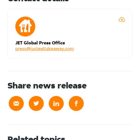
JET Global Press Office
press@justeattakeaway.com
Share news release