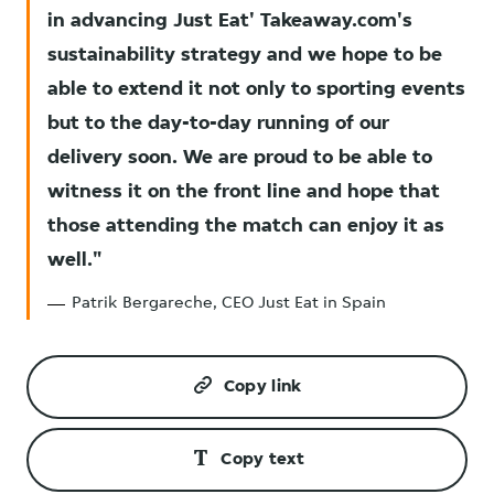
in advancing Just Eat' Takeaway.com's
sustainability strategy and we hope to be
able to extend it not only to sporting events
but to the day-to-day running of our
delivery soon. We are proud to be able to
witness it on the front line and hope that
those attending the match can enjoy it as
well.
Patrik Bergareche, CEO Just Eat in Spain
Copy link
Copy text