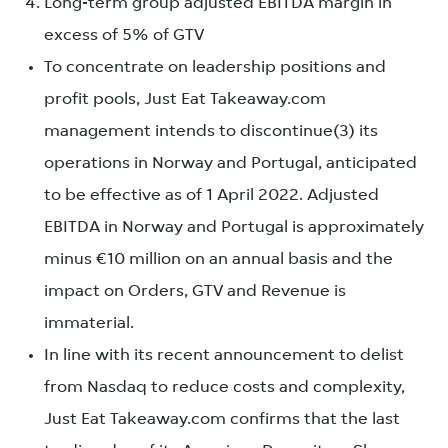
Long-term group adjusted EBITDA margin in
excess of 5% of GTV
To concentrate on leadership positions and
profit pools, Just Eat Takeaway.com
management intends to discontinue(3) its
operations in Norway and Portugal, anticipated
to be effective as of 1 April 2022. Adjusted
EBITDA in Norway and Portugal is approximately
minus €10 million on an annual basis and the
impact on Orders, GTV and Revenue is
immaterial.
In line with its recent announcement to delist
from Nasdaq to reduce costs and complexity,
Just Eat Takeaway.com confirms that the last