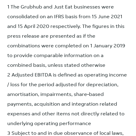
1 The Grubhub and Just Eat businesses were
consolidated on an IFRS basis from 15 June 2021
and 15 April 2020 respectively. The figures in this
press release are presented as if the
combinations were completed on 1 January 2019
to provide comparable information on a
combined basis, unless stated otherwise
2 Adjusted EBITDA is defined as operating income
/ loss for the period adjusted for depreciation,
amortisation, impairments, share-based
payments, acquisition and integration related
expenses and other items not directly related to
underlying operating performance
3 Subject to and in due observance of local laws,