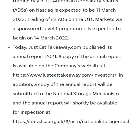
trading day of its American Depositary Shares
(ADSs) on Nasdaq is expected to be 11 March
2022. Trading of its ADS on the OTC Markets via
a sponsored Level 1 programme is expected to
begin on 14 March 2022.
Today, Just Eat Takeaway.com published its
annual report 2021. A copy of the annual report
is available on the Company's website at
https://www.justeattakeaway.com/investors/. In
addition, a copy of the annual report will be
submitted to the National Storage Mechanism
and the annual report will shortly be available
for inspection at
https://data.fca.org.uk/#/nsm/nationalstoragemec