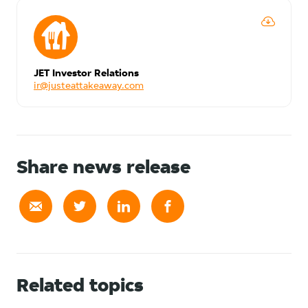
JET Investor Relations
ir@justeattakeaway.com
Share news release
Related topics