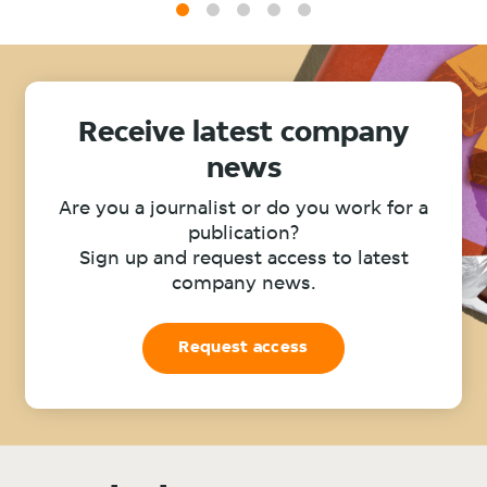
1
2
3
4
5
Receive latest company
news
Are you a journalist or do you work for a
publication?
Sign up and request access to latest
company news.
Request access