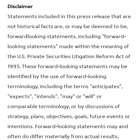
Disclaimer
Statements included in this press release that are
not historical facts are, or may be deemed to be,
forwardlooking statements, including "forward-
looking statements" made within the meaning of
the U.S. Private Securities Litigation Reform Act of
1995. These forward-looking statements may be
identified by the use of forward-looking
terminology, including the terms "anticipates",
"expects", "intends", "may" or "will" or
comparable terminology, or by discussions of
strategy, plans, objectives, goals, future events or
intentions. Forward-looking statements may and
often do differ materially from actual results,