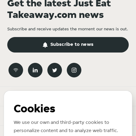
Get the latest Just Eat
Takeaway.com news
Subscribe and receive updates the moment our news is out.
Subscribe to news
Newsroom
Cookies
News topics
We use our own and third-party cookies to
personalize content and to analyze web traffic.
Copyright © 2026 Just Eat Takeaway.com. All rights reserved.