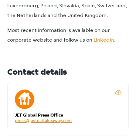
Luxembourg, Poland, Slovakia, Spain, Switzerland,
the Netherlands and the United Kingdom.
Most recent information is available on our
corporate website and follow us on
LinkedIn
.
Contact details
JET Global Press Office
press@justeattakeaway.com