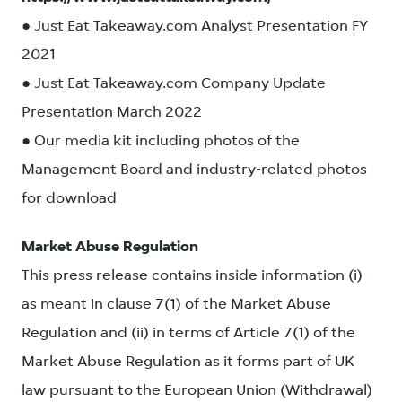
● Just Eat Takeaway.com Analyst Presentation FY
2021
● Just Eat Takeaway.com Company Update
Presentation March 2022
● Our media kit including photos of the
Management Board and industry-related photos
for download
Market Abuse Regulation
This press release contains inside information (i)
as meant in clause 7(1) of the Market Abuse
Regulation and (ii) in terms of Article 7(1) of the
Market Abuse Regulation as it forms part of UK
law pursuant to the European Union (Withdrawal)