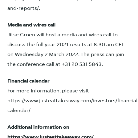
and-reports/.
Media and wires call
Jitse Groen will host a media and wires call to
discuss the full year 2021 results at 8:30 am CET
on Wednesday 2 March 2022. The press can join
the conference call at +31 20 531 5843.
Financial calendar
For more information, please visit
https://www.justeattakeaway.com/investors/financial
calendar/
Additional information on
https://www.justeattakeaway.com/