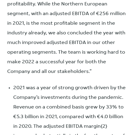
profitability. While the Northern European
segment, with an adjusted EBITDA of €256 million
in 2021, is the most profitable segment in the
industry already, we also concluded the year with
much improved adjusted EBITDA in our other
operating segments. The team is working hard to
make 2022 a successful year for both the
Company and all our stakeholders.”
2021 was a year of strong growth driven by the
Company’s investments during the pandemic.
Revenue on a combined basis grew by 33% to
€5.3 billion in 2021, compared with €4.0 billion
in 2020. The adjusted EBITDA margin(2)