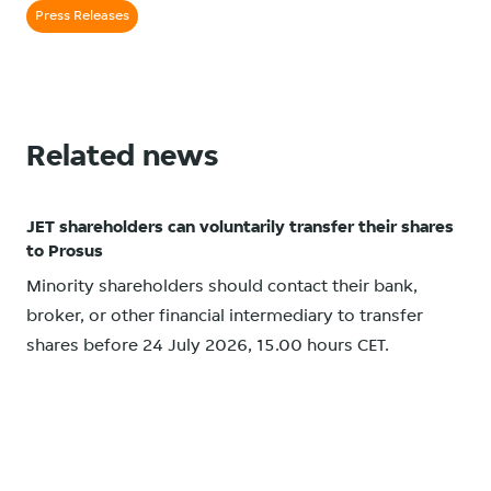
Press Releases
Related news
JET shareholders can voluntarily transfer their shares
to Prosus
Minority shareholders should contact their bank,
broker, or other financial intermediary to transfer
shares before 24 July 2026, 15.00 hours CET.