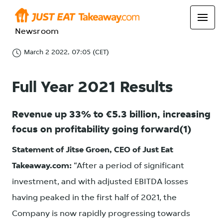
Newsroom
March 2 2022, 07:05 (CET)
Full Year 2021 Results
Revenue up 33% to €5.3 billion, increasing
focus on profitability going forward(1)
Statement of Jitse Groen, CEO of Just Eat
Takeaway.com:
“After a period of significant
investment, and with adjusted EBITDA losses
having peaked in the first half of 2021, the
Company is now rapidly progressing towards