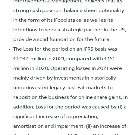
improvements. Management believes that its
strong cash position, balance sheet optionality
in the form of its iFood stake, as well as its
intentions to seek a strategic partner in the US,
provide a solid foundation for the future.
The Loss for the period on an IFRS basis was
€1,044 million in 2021, compared with €151
million in 2020. Operating losses in 2021 were
mainly driven by investments in historically
underinvested legacy Just Eat markets to
reposition the business for online share gains. In
addition, Loss for the period was caused by (i) a
significant increase of depreciation,
amortisation and impairment, (ii) an increase of