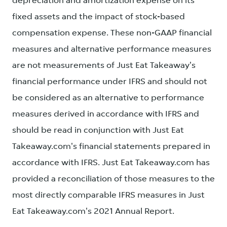
depreciation and amortization expense on its
fixed assets and the impact of stock-based
compensation expense. These non-GAAP financial
measures and alternative performance measures
are not measurements of Just Eat Takeaway's
financial performance under IFRS and should not
be considered as an alternative to performance
measures derived in accordance with IFRS and
should be read in conjunction with Just Eat
Takeaway.com's financial statements prepared in
accordance with IFRS. Just Eat Takeaway.com has
provided a reconciliation of those measures to the
most directly comparable IFRS measures in Just
Eat Takeaway.com's 2021 Annual Report.