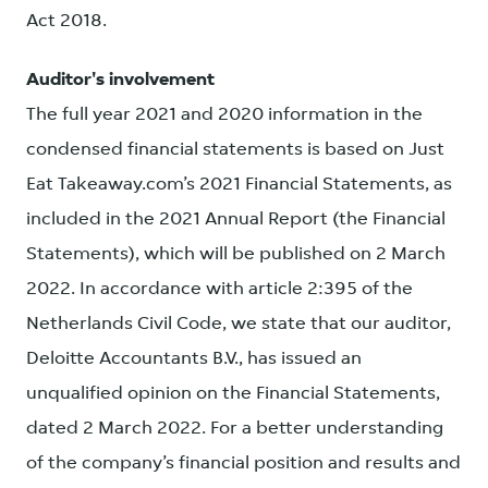
Act 2018.
Auditor's involvement
The full year 2021 and 2020 information in the
condensed financial statements is based on Just
Eat Takeaway.com’s 2021 Financial Statements, as
included in the 2021 Annual Report (the Financial
Statements), which will be published on 2 March
2022. In accordance with article 2:395 of the
Netherlands Civil Code, we state that our auditor,
Deloitte Accountants B.V., has issued an
unqualified opinion on the Financial Statements,
dated 2 March 2022. For a better understanding
of the company’s financial position and results and