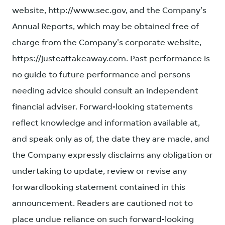
website, http://www.sec.gov, and the Company's
Annual Reports, which may be obtained free of
charge from the Company's corporate website,
https://justeattakeaway.com. Past performance is
no guide to future performance and persons
needing advice should consult an independent
financial adviser. Forward-looking statements
reflect knowledge and information available at,
and speak only as of, the date they are made, and
the Company expressly disclaims any obligation or
undertaking to update, review or revise any
forwardlooking statement contained in this
announcement. Readers are cautioned not to
place undue reliance on such forward-looking