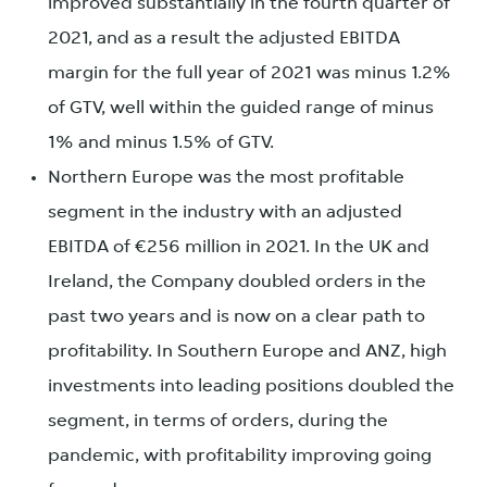
improved substantially in the fourth quarter of
2021, and as a result the adjusted EBITDA
margin for the full year of 2021 was minus 1.2%
of GTV, well within the guided range of minus
1% and minus 1.5% of GTV.
Northern Europe was the most profitable
segment in the industry with an adjusted
EBITDA of €256 million in 2021. In the UK and
Ireland, the Company doubled orders in the
past two years and is now on a clear path to
profitability. In Southern Europe and ANZ, high
investments into leading positions doubled the
segment, in terms of orders, during the
pandemic, with profitability improving going