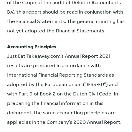
of the scope of the audit of Deloitte Accountants
B.V., this report should be read in conjunction with
the Financial Statements. The general meeting has
not yet adopted the Financial Statements.
Accounting Principles
Just Eat Takeaway.com’s Annual Report 2021
results are prepared in accordance with
International Financial Reporting Standards as
adopted by the European Union (“IFRS-EU”) and
with Part 9 of Book 2 on the Dutch Civil Code. In
preparing the financial information in this
document, the same accounting principles are
applied as in the Company’s 2020 Annual Report.