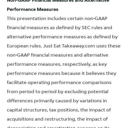
Non-GAAP Financial Measures and Alternative
Performance Measures
This presentation includes certain non-GAAP
financial measures as defined by SEC rules and
alternative performance measures as defined by
European rules. Just Eat Takeaway.com uses these
non-GAAP financial measures and alternative
performance measures, respectively, as key
performance measures because it believes they
facilitate operating performance comparisons
from period to period by excluding potential
differences primarily caused by variations in
capital structures, tax positions, the impact of
acquisitions and restructuring, the impact of