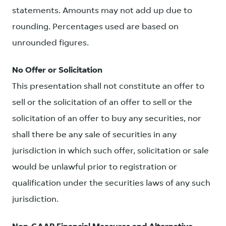
statements. Amounts may not add up due to
rounding. Percentages used are based on
unrounded figures.
No Offer or Solicitation
This presentation shall not constitute an offer to
sell or the solicitation of an offer to sell or the
solicitation of an offer to buy any securities, nor
shall there be any sale of securities in any
jurisdiction in which such offer, solicitation or sale
would be unlawful prior to registration or
qualification under the securities laws of any such
jurisdiction.