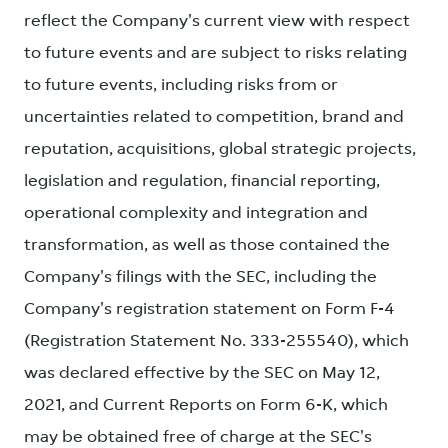
reflect the Company's current view with respect
to future events and are subject to risks relating
to future events, including risks from or
uncertainties related to competition, brand and
reputation, acquisitions, global strategic projects,
legislation and regulation, financial reporting,
operational complexity and integration and
transformation, as well as those contained the
Company's filings with the SEC, including the
Company's registration statement on Form F-4
(Registration Statement No. 333-255540), which
was declared effective by the SEC on May 12,
2021, and Current Reports on Form 6-K, which
may be obtained free of charge at the SEC's