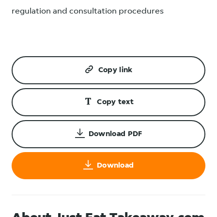
regulation and consultation procedures
Copy link
Copy text
Download PDF
Download