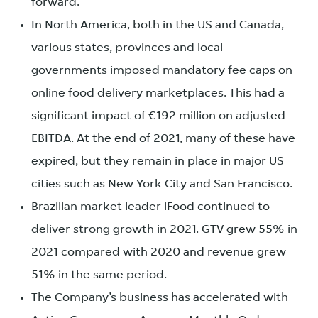
forward.
In North America, both in the US and Canada,
various states, provinces and local
governments imposed mandatory fee caps on
online food delivery marketplaces. This had a
significant impact of €192 million on adjusted
EBITDA. At the end of 2021, many of these have
expired, but they remain in place in major US
cities such as New York City and San Francisco.
Brazilian market leader iFood continued to
deliver strong growth in 2021. GTV grew 55% in
2021 compared with 2020 and revenue grew
51% in the same period.
The Company’s business has accelerated with