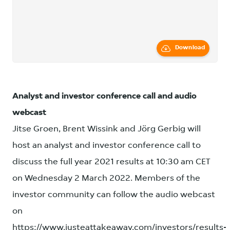
Download
Analyst and investor conference call and audio
webcast
Jitse Groen, Brent Wissink and Jörg Gerbig will
host an analyst and investor conference call to
discuss the full year 2021 results at 10:30 am CET
on Wednesday 2 March 2022. Members of the
investor community can follow the audio webcast
on
https://www.justeattakeaway.com/investors/results-