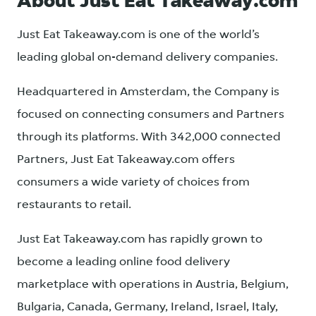
About Just Eat Takeaway.com
Just Eat Takeaway.com is one of the world’s
leading global on-demand delivery companies.
Headquartered in Amsterdam, the Company is
focused on connecting consumers and Partners
through its platforms. With 342,000 connected
Partners, Just Eat Takeaway.com offers
consumers a wide variety of choices from
restaurants to retail.
Just Eat Takeaway.com has rapidly grown to
become a leading online food delivery
marketplace with operations in Austria, Belgium,
Bulgaria, Canada, Germany, Ireland, Israel, Italy,