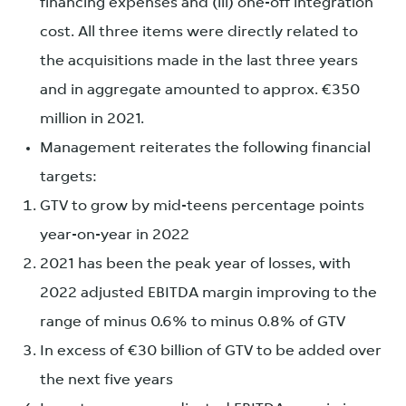
financing expenses and (iii) one-off integration
cost. All three items were directly related to
the acquisitions made in the last three years
and in aggregate amounted to approx. €350
million in 2021.
Management reiterates the following financial
targets:
GTV to grow by mid-teens percentage points
year-on-year in 2022
2021 has been the peak year of losses, with
2022 adjusted EBITDA margin improving to the
range of minus 0.6% to minus 0.8% of GTV
In excess of €30 billion of GTV to be added over
the next five years