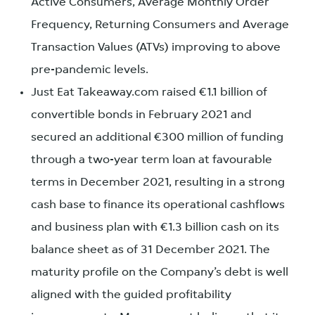
Active Consumers, Average Monthly Order
Frequency, Returning Consumers and Average
Transaction Values (ATVs) improving to above
pre-pandemic levels.
Just Eat Takeaway.com raised €1.1 billion of
convertible bonds in February 2021 and
secured an additional €300 million of funding
through a two-year term loan at favourable
terms in December 2021, resulting in a strong
cash base to finance its operational cashflows
and business plan with €1.3 billion cash on its
balance sheet as of 31 December 2021. The
maturity profile on the Company’s debt is well
aligned with the guided profitability