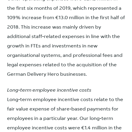
the first six months of 2019, which represented a
109% increase from €13.0 million in the first half of
2018. This increase was mainly driven by
additional staff-related expenses in line with the
growth in FTEs and investments in new
organisational systems, and professional fees and
legal expenses related to the acquisition of the
German Delivery Hero businesses.
Long-term employee incentive costs
Long-term employee incentive costs relate to the
fair value expense of share-based payments for
employees in a particular year. Our long-term
employee incentive costs were €1.4 million in the