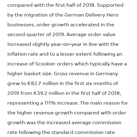
compared with the first half of 2018. Supported
by the migration of the German Delivery Hero
businesses, order growth accelerated in the
second quarter of 2019. Average order value
increased slightly year-on-year in line with the
inflation rate and to a lesser extent following an
increase of Scoober orders which typically have a
higher basket size. Gross revenue in Germany
grew to €82.7 million in the first six months of
2019 from €39.2 million in the first half of 2018,
representing a 111% increase. The main reason for
the higher revenue growth compared with order
growth was the increased average commission
rate following the standard commission rate