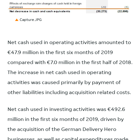
JPG
Capture.JPG
Net cash used in operating activities amounted to
€47.9 million in the first six months of 2019
compared with €7.0 million in the first half of 2018.
The increase in net cash used in operating
activities was caused primarily by payment of
other liabilities including acquisition related costs.
Net cash used in investing activities was €492.6
million in the first six months of 2019, driven by
the acquisition of the German Delivery Hero
businesses, as well as capital expenditures made