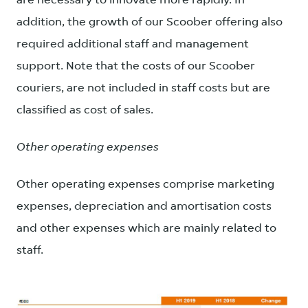
are necessary to innovate more rapidly. In
addition, the growth of our Scoober offering also
required additional staff and management
support. Note that the costs of our Scoober
couriers, are not included in staff costs but are
classified as cost of sales.
Other operating expenses
Other operating expenses comprise marketing
expenses, depreciation and amortisation costs
and other expenses which are mainly related to
staff.