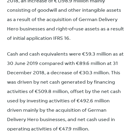
2018, an increase of €1,198.9 million mainly
consisting of goodwill and other intangible assets
as a result of the acquisition of German Delivery
Hero businesses and right-of-use assets as a result
of initial application IFRS 16.
Cash and cash equivalents were €59.3 million as at
30 June 2019 compared with €89.6 million at 31
December 2018, a decrease of €30.3 million. This
was driven by net cash generated by financing
activities of €509.8 million, offset by the net cash
used by investing activities of €492.6 million
driven mainly by the acquisition of German
Delivery Hero businesses, and net cash used in
operating activities of €47.9 million.