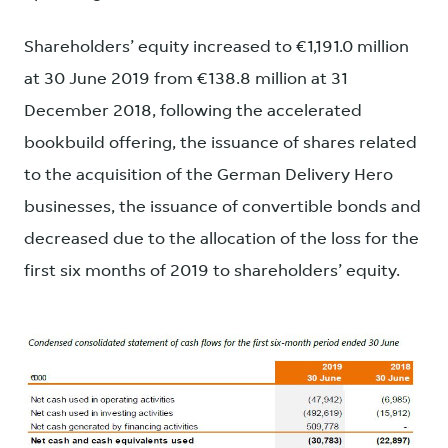
Shareholders’ equity increased to €1,191.0 million
at 30 June 2019 from €138.8 million at 31
December 2018, following the accelerated
bookbuild offering, the issuance of shares related
to the acquisition of the German Delivery Hero
businesses, the issuance of convertible bonds and
decreased due to the allocation of the loss for the
first six months of 2019 to shareholders’ equity.