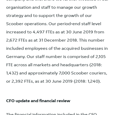
organisation and staff to manage our growth
strategy and to support the growth of our
Scoober operations. Our period-end staff level
increased to 4,497 FTEs as at 30 June 2019 from
2,672 FTEs as at 31 December 2018. This number
included employees of the acquired businesses in
Germany. Our staff number is comprised of 2,105
FTE across all markets and headquarters (2018:
1,432) and approximately 7,000 Scoober couriers,
or 2,392 FTEs, as at 30 June 2019 (2018: 1,240).
CFO update and financial review
The financial information included in the CFO