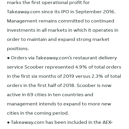
marks the first operational profit for
Takeaway.com since its IPO in September 2016.
Management remains committed to continued
investments in all markets in which it operates in
order to maintain and expand strong market
positions.
● Orders via Takeaway.com’s restaurant delivery
service Scoober represented 4.9% of total orders
in the first six months of 2019 versus 2.3% of total
orders in the first half of 2018. Scoober is now
active in 69 cities in ten countries and
management intends to expand to more new
cities in the coming period.
● Takeaway.com has been included in the AEX-