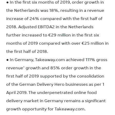
● In the first six months of 2019, order growth in
the Netherlands was 18%, resulting in a revenue
increase of 24% compared with the first half of
2018. Adjusted EBITDA2 in the Netherlands
further increased to €29 million in the first six
months of 2019 compared with over €25 million in
the first half of 2018.
● In Germany, Takeaway.com achieved 111% gross
revenue¹ growth and 85% order growth in the
first half of 2019 supported by the consolidation
of the German Delivery Hero businesses as per 1
April 2019. The underpenetrated online food
delivery market in Germany remains a significant
growth opportunity for Takeaway.com.