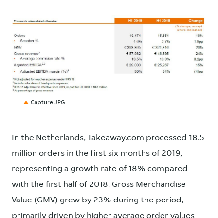
JPG
Capture.JPG
In the Netherlands, Takeaway.com processed 18.5
million orders in the first six months of 2019,
representing a growth rate of 18% compared
with the first half of 2018. Gross Merchandise
Value (GMV) grew by 23% during the period,
primarily driven by higher average order values