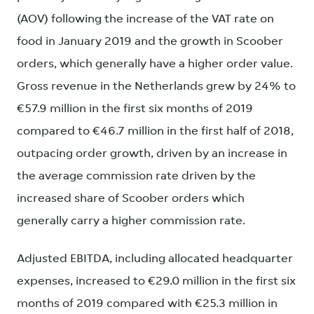
(AOV) following the increase of the VAT rate on
food in January 2019 and the growth in Scoober
orders, which generally have a higher order value.
Gross revenue in the Netherlands grew by 24% to
€57.9 million in the first six months of 2019
compared to €46.7 million in the first half of 2018,
outpacing order growth, driven by an increase in
the average commission rate driven by the
increased share of Scoober orders which
generally carry a higher commission rate.
Adjusted EBITDA, including allocated headquarter
expenses, increased to €29.0 million in the first six
months of 2019 compared with €25.3 million in