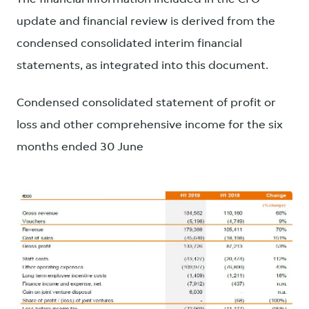
update and financial review is derived from the
condensed consolidated interim financial
statements, as integrated into this document.
Condensed consolidated statement of profit or
loss and other comprehensive income for the six
months ended 30 June