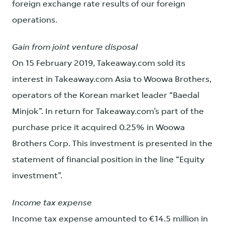
foreign exchange rate results of our foreign
operations.
Gain from joint venture disposal
On 15 February 2019, Takeaway.com sold its
interest in Takeaway.com Asia to Woowa Brothers,
operators of the Korean market leader “Baedal
Minjok”. In return for Takeaway.com’s part of the
purchase price it acquired 0.25% in Woowa
Brothers Corp. This investment is presented in the
statement of financial position in the line “Equity
investment”.
Income tax expense
Income tax expense amounted to €14.5 million in