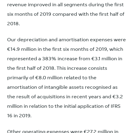
revenue improved in all segments during the first
six months of 2019 compared with the first half of
2018.
Our depreciation and amortisation expenses were
€14.9 million in the first six months of 2019, which
represented a 383% increase from €3.1 million in
the first half of 2018. This increase consists
primarily of €8.0 million related to the
amortisation of intangible assets recognised as
the result of acquisitions in recent years and €3.2
million in relation to the initial application of IFRS
16 in 2019.
Other operating expenses were €27.2 million in