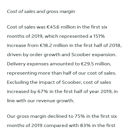
Cost of sales and gross margin
Cost of sales was €45.6 million in the first six
months of 2019, which represented a 151%
increase from €18.2 million in the first half of 2018,
driven by order growth and Scoober expansion.
Delivery expenses amounted to €29.5 million,
representing more than half of our cost of sales.
Excluding the impact of Scoober, cost of sales
increased by 67% in the first half of year 2019, in
line with our revenue growth.
Our gross margin declined to 75% in the first six
months of 2019 compared with 83% in the first