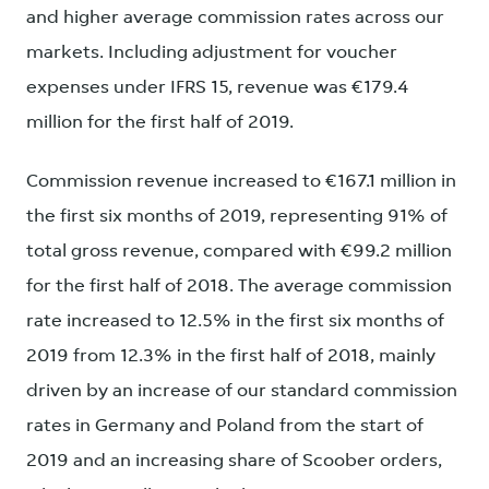
and higher average commission rates across our
markets. Including adjustment for voucher
expenses under IFRS 15, revenue was €179.4
million for the first half of 2019.
Commission revenue increased to €167.1 million in
the first six months of 2019, representing 91% of
total gross revenue, compared with €99.2 million
for the first half of 2018. The average commission
rate increased to 12.5% in the first six months of
2019 from 12.3% in the first half of 2018, mainly
driven by an increase of our standard commission
rates in Germany and Poland from the start of
2019 and an increasing share of Scoober orders,