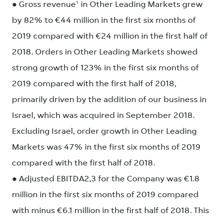
● Gross revenue¹ in Other Leading Markets grew
by 82% to €44 million in the first six months of
2019 compared with €24 million in the first half of
2018. Orders in Other Leading Markets showed
strong growth of 123% in the first six months of
2019 compared with the first half of 2018,
primarily driven by the addition of our business in
Israel, which was acquired in September 2018.
Excluding Israel, order growth in Other Leading
Markets was 47% in the first six months of 2019
compared with the first half of 2018.
● Adjusted EBITDA2,3 for the Company was €1.8
million in the first six months of 2019 compared
with minus €6.1 million in the first half of 2018. This