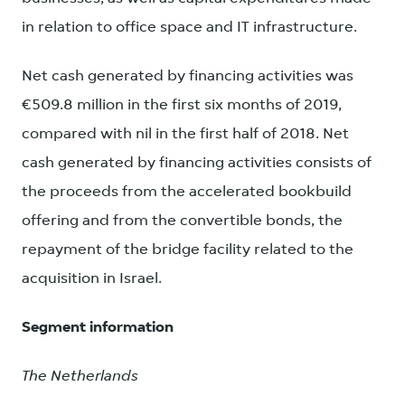
in relation to office space and IT infrastructure.
Net cash generated by financing activities was
€509.8 million in the first six months of 2019,
compared with nil in the first half of 2018. Net
cash generated by financing activities consists of
the proceeds from the accelerated bookbuild
offering and from the convertible bonds, the
repayment of the bridge facility related to the
acquisition in Israel.
Segment information
The Netherlands