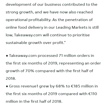
development of our business contributed to the
strong growth, and we have now also reached
operational profitability. As the penetration of
online food delivery in our Leading Markets is still
low, Takeaway.com will continue to prioritise
sustainable growth over profit.”
● Takeaway.com processed 71 million orders in
the first six months of 2019, representing an order
growth of 70% compared with the first half of
2018.
● Gross revenue1 grew by 68% to €185 million in
the first six months of 2019 compared with €110
million in the first half of 2018.