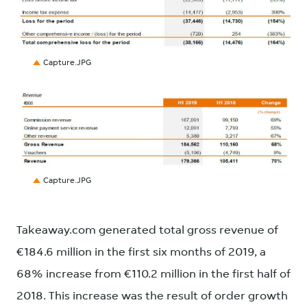
JPG
Capture.JPG
JPG
Capture.JPG
Takeaway.com generated total gross revenue of
€184.6 million in the first six months of 2019, a
68% increase from €110.2 million in the first half of
2018. This increase was the result of order growth