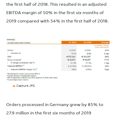
the first half of 2018. This resulted in an adjusted
EBITDA margin of 50% in the first six months of
2019 compared with 54% in the first half of 2018.
JPG
Capture.JPG
Orders processed in Germany grew by 85% to
27.9 million in the first six months of 2019