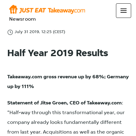
Newsroom
July 31 2019, 12:25 (CEST)
Half Year 2019 Results
Takeaway.com gross revenue up by 68%; Germany
up by 111%
Statement of Jitse Groen, CEO of Takeaway.com
:
“Half-way through this transformational year, our
company already looks fundamentally different
from last year. Acquisitions as well as the organic