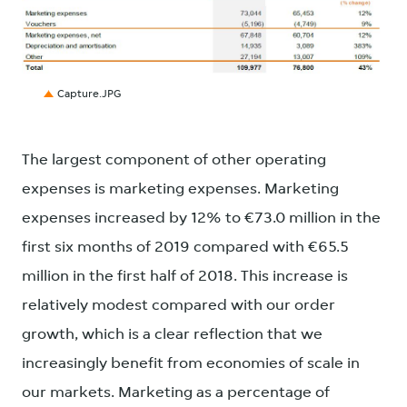
JPG
Capture.JPG
The largest component of other operating
expenses is marketing expenses. Marketing
expenses increased by 12% to €73.0 million in the
first six months of 2019 compared with €65.5
million in the first half of 2018. This increase is
relatively modest compared with our order
growth, which is a clear reflection that we
increasingly benefit from economies of scale in
our markets. Marketing as a percentage of