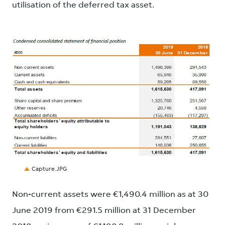
utilisation of the deferred tax asset.
JPG
Capture.JPG
Non-current assets were €1,490.4 million as at 30
June 2019 from €291.5 million at 31 December