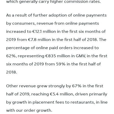
which generally carry higher commission rates.
As a result of further adoption of online payments
by consumers, revenue from online payments
increased to €12.1 million in the first six months of
2019 from €7.8 million in the first half of 2018. The
percentage of online paid orders increased to
62%, representing €835 million in GMV, in the first
six months of 2019 from 59% in the first half of
2018.
Other revenue grew strongly by 67% in the first
half of 2019, reaching €5.4 million, driven primarily
by growth in placement fees to restaurants, in line
with our order growth.