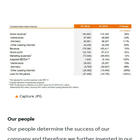
JPG
Capture.JPG
Our people
Our people determine the success of our
company and therefore we further invested in our