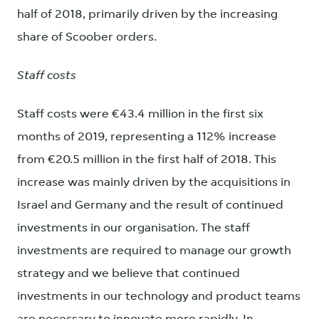
half of 2018, primarily driven by the increasing
share of Scoober orders.
Staff costs
Staff costs were €43.4 million in the first six
months of 2019, representing a 112% increase
from €20.5 million in the first half of 2018. This
increase was mainly driven by the acquisitions in
Israel and Germany and the result of continued
investments in our organisation. The staff
investments are required to manage our growth
strategy and we believe that continued
investments in our technology and product teams