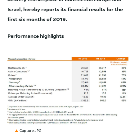
Israel, hereby reports its financial results for the
first six months of 2019.
Performance highlights
JPG
Capture.JPG