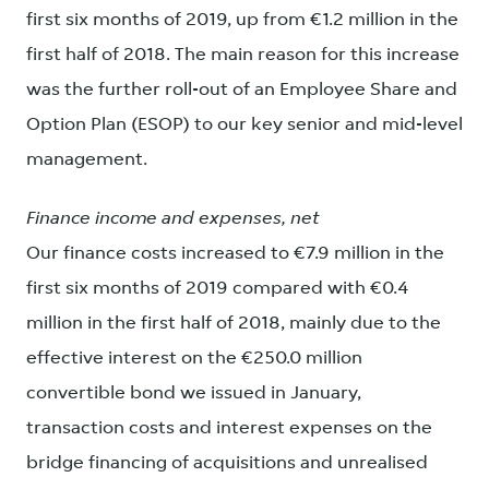
first six months of 2019, up from €1.2 million in the
first half of 2018. The main reason for this increase
was the further roll-out of an Employee Share and
Option Plan (ESOP) to our key senior and mid-level
management.
Finance income and expenses, net
Our finance costs increased to €7.9 million in the
first six months of 2019 compared with €0.4
million in the first half of 2018, mainly due to the
effective interest on the €250.0 million
convertible bond we issued in January,
transaction costs and interest expenses on the
bridge financing of acquisitions and unrealised