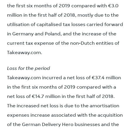
the first six months of 2019 compared with €3.0
million in the first half of 2018, mostly due to the
utilisation of capitalised tax losses carried forward
in Germany and Poland, and the increase of the
current tax expense of the non-Dutch entities of
Takeaway.com.
Loss for the period
Takeaway.com incurred a net loss of €37.4 million
in the first six months of 2019 compared with a
net loss of €14.7 million in the first half of 2018.
The increased net loss is due to the amortisation
expenses increase associated with the acquisition
of the German Delivery Hero businesses and the