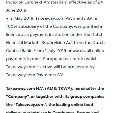
Index on Euronext Amsterdam effective as of 24
June 2019.
● In May 2019, Takeaway.com Payments B.V., a
100% subsidiary of the Company, was granted a
licence as a payment institution under the Dutch
Financial Markets Supervision Act from the Dutch
Central Bank. From 1 July 2019 onwards, all online
payments in most European markets in which
Takeaway.com is active will be processed by
Takeaway.com Payments B.V.
Takeaway.com N.V. (AMS: TKWY), hereinafter the
“Company”, or together with its group companies
the “Takeaway.com”, the leading online food
delivery marketplace in Continental Europe and