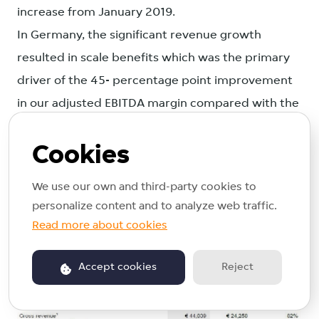
increase from January 2019.
In Germany, the significant revenue growth
resulted in scale benefits which was the primary
driver of the 45- percentage point improvement
in our adjusted EBITDA margin compared with the
first half of 2018. Our adjusted EBITDA improved
Cookies
to minus €6.7 million in the first six months of
2019 compared with minus €20.9 million in the
We use our own and third-party cookies to
first half of 2018.
personalize content and to analyze web traffic.
Read more about cookies
Accept cookies
Reject