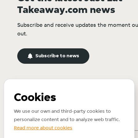
Takeaway.com news
Subscribe and receive updates the moment ou
out.
Subscribe to news
Cookies
We use our own and third-party cookies to
personalize content and to analyze web traffic.
Read more about cookies