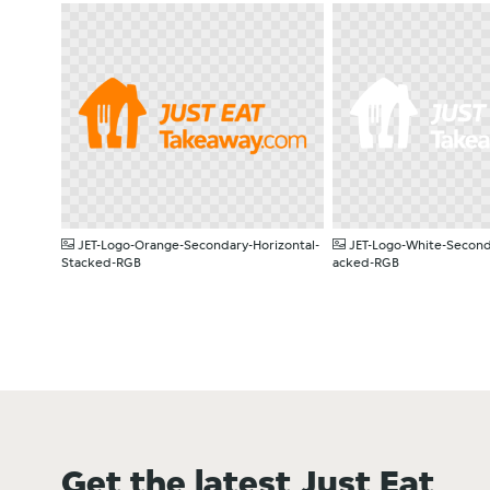
PNG
PNG
JET-Logo-Orange-Secondary-Horizontal-
JET-Logo-White-Second
Stacked-RGB
acked-RGB
Get the latest Just Eat