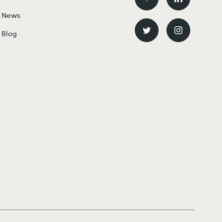
News
Blog