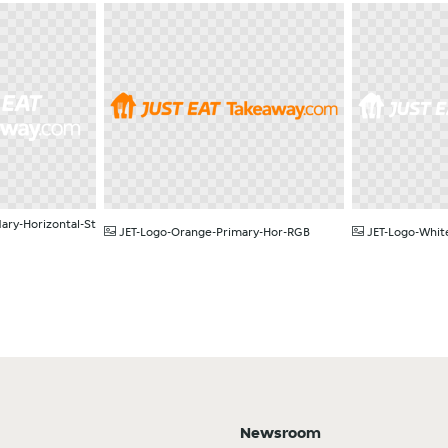
PNG
PNG
ary-Horizontal-St
JET-Logo-Orange-Primary-Hor-RGB
JET-Logo-Whit
Newsroom