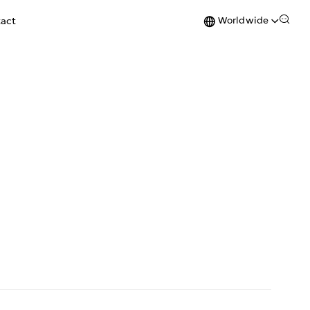
Worldwide
act