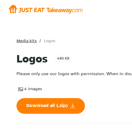
Media kits
Logos
Logos
480 KB
Please only use our logos with permission. When in d
4
images
Download all (.zip)