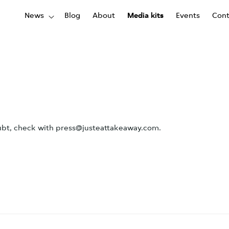
News
Blog
About
Media kits
Events
Cont
oubt, check with press@justeattakeaway.com.