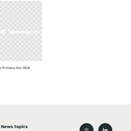
e-Primary-Hor-RGB
News topics