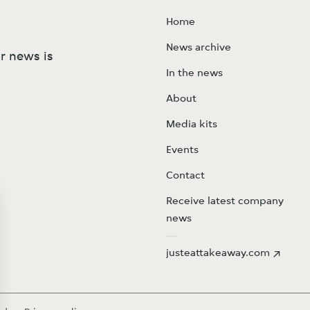
Home
News archive
r news is
In the news
About
Media kits
Events
Contact
Receive latest company
news
justeattakeaway.com