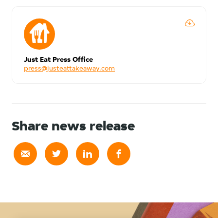
Just Eat Press Office
press@justeattakeaway.com
Share news release