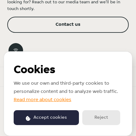
looking for? Reach out to our media team and we'll be in
touch shortly.
Contact us
Cookies
Newsroom
We use our own and third-party cookies to
personalize content and to analyze web traffic.
Copyright © 2026 Just Eat Takeaway.com. All rights reserved.
Read more about cookies
Privacy policy
Accept cookies
Reject
Powered by PR.co