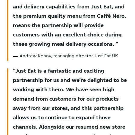
and delivery capabilities from Just Eat, and
the premium quality menu from Caffè Nero,
means the partnership will provide
customers with an excellent choice during
these growing meal delivery occasions.
Andrew Kenny, managing director Just Eat UK
Just Eat is a fantastic and exciting
partnership for us and we’re delighted to be
working with them. We have seen high
demand from customers for our products
away from our stores, and this partnership
allows us to continue to expand those
channels. Alongside our resumed new store