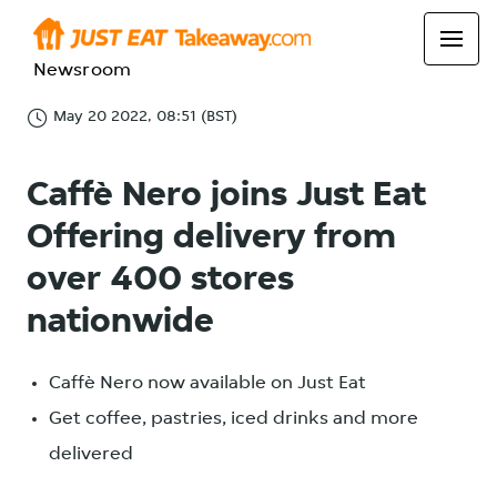
Newsroom
May 20 2022, 08:51 (BST)
Caffè Nero joins Just Eat
Offering delivery from
over 400 stores
nationwide
Caffè Nero now available on Just Eat
Get coffee, pastries, iced drinks and more
delivered