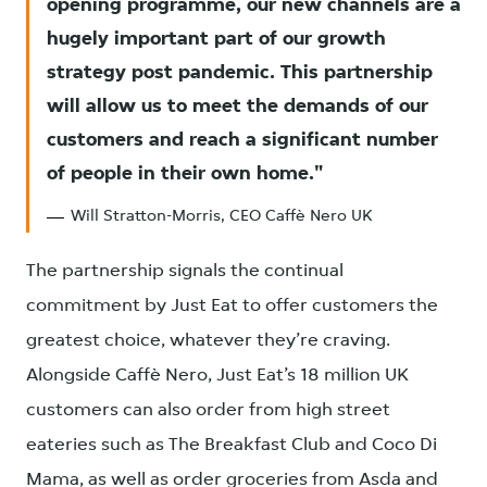
opening programme, our new channels are a
hugely important part of our growth
strategy post pandemic. This partnership
will allow us to meet the demands of our
customers and reach a significant number
of people in their own home.
Will Stratton-Morris, CEO Caffè Nero UK
The partnership signals the continual
commitment by Just Eat to offer customers the
greatest choice, whatever they’re craving.
Alongside Caffè Nero, Just Eat’s 18 million UK
customers can also order from high street
eateries such as The Breakfast Club and Coco Di
Mama, as well as order groceries from Asda and