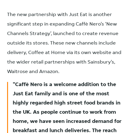
The new partnership with Just Eat is another
significant step in expanding Caffè Nero’s ‘New
Channels Strategy’, launched to create revenue
outside its stores. These new channels include
delivery, Coffee at Home via its own website and
the wider retail partnerships with Sainsbury’s,
Waitrose and Amazon.
Caffè Nero is a welcome addition to the
Just Eat family and is one of the most
highly regarded high street food brands in
the UK. As people continue to work from
home, we have seen increased demand for
breakfast and lunch deliveries. The reach