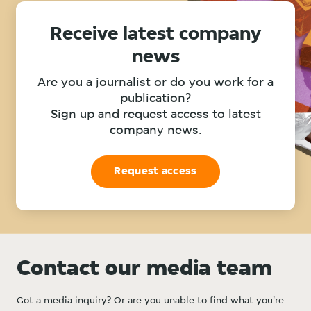
Receive latest company
news
Are you a journalist or do you work for a
publication?
Sign up and request access to latest
company news.
Request access
Contact our media team
Got a media inquiry? Or are you unable to find what you're