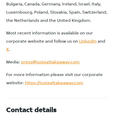
Bulgaria, Canada, Germany, Ireland, Israel, Italy,
Luxembourg, Poland, Slovakia, Spain, Switzerland,
the Netherlands and the United Kingdom.
Most recent information is available on our
corporate website and follow us on
LinkedIn
and
X
.
Media:
press@justeattakeaway.com
For more information please visit our corporate
website:
https://justeattakeaway.com
Contact details