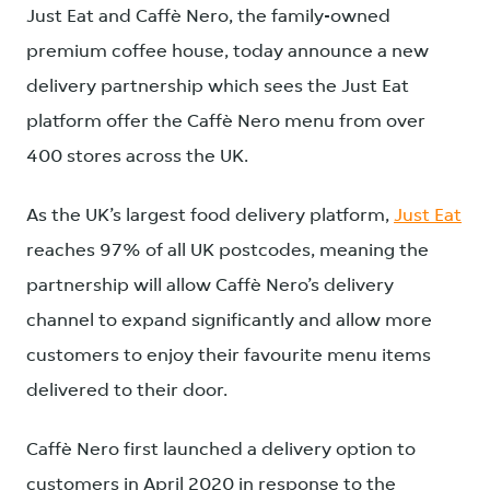
Just Eat and Caffè Nero, the family-owned
premium coffee house, today announce a new
delivery partnership which sees the Just Eat
platform offer the Caffè Nero menu from over
400 stores across the UK.
As the UK’s largest food delivery platform,
Just Eat
reaches 97% of all UK postcodes, meaning the
partnership will allow Caffè Nero’s delivery
channel to expand significantly and allow more
customers to enjoy their favourite menu items
delivered to their door.
Caffè Nero first launched a delivery option to
customers in April 2020 in response to the