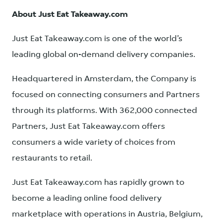
About Just Eat Takeaway.com
Just Eat Takeaway.com is one of the world’s
leading global on-demand delivery companies.
Headquartered in Amsterdam, the Company is
focused on connecting consumers and Partners
through its platforms. With 362,000 connected
Partners, Just Eat Takeaway.com offers
consumers a wide variety of choices from
restaurants to retail.
Just Eat Takeaway.com has rapidly grown to
become a leading online food delivery
marketplace with operations in Austria, Belgium,