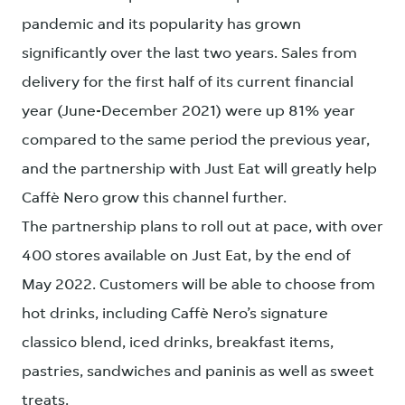
pandemic and its popularity has grown
significantly over the last two years. Sales from
delivery for the first half of its current financial
year (June-December 2021) were up 81% year
compared to the same period the previous year,
and the partnership with Just Eat will greatly help
Caffè Nero grow this channel further.
The partnership plans to roll out at pace, with over
400 stores available on Just Eat, by the end of
May 2022. Customers will be able to choose from
hot drinks, including Caffè Nero’s signature
classico blend, iced drinks, breakfast items,
pastries, sandwiches and paninis as well as sweet
treats.