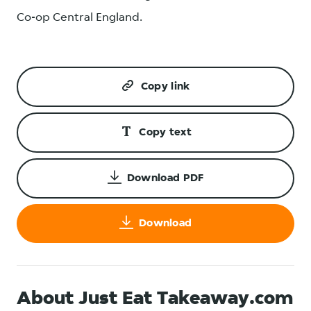
Co-op Central England.
Copy link
Copy text
Download PDF
Download
About Just Eat Takeaway.com