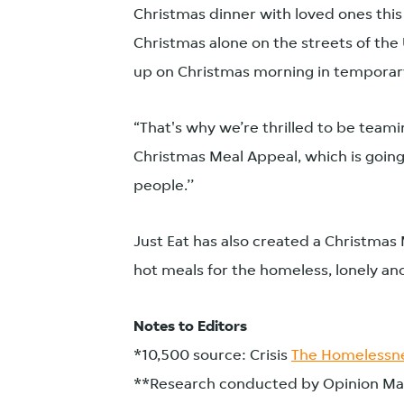
Christmas dinner with loved ones thi
Christmas alone on the streets of the
up on Christmas morning in tempora
“That's why we’re thrilled to be teami
Christmas Meal Appeal, which is going
people.’’
Just Eat has also created a Christmas 
hot meals for the homeless, lonely and
Notes to Editors
*10,500 source: Crisis
The Homelessne
**Research conducted by Opinion Mat