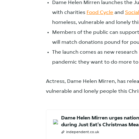
Dame Helen Mirren launches the Jus
with charities
Food Cycle
and
Social
homeless, vulnerable and lonely th
Members of the public can support
will match donations pound for po
The launch comes as new research re
pandemic they want to do more to 
Actress, Dame Helen Mirren, has relea
vulnerable and lonely people this Chr
Dame Helen Mirren urges nation
during Just Eat's Christmas Mea
independent.co.uk