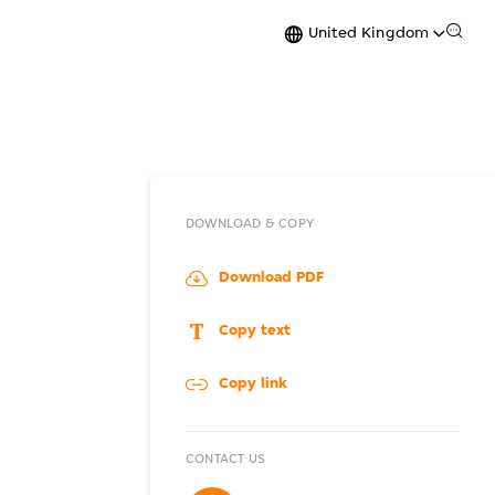
United Kingdom
DOWNLOAD & COPY
Download PDF
Copy text
Copy link
CONTACT US