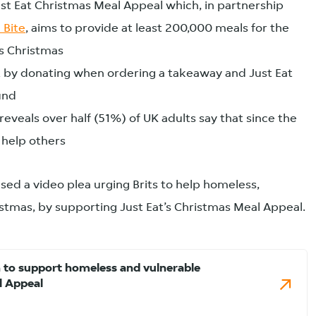
t Eat Christmas Meal Appeal which, in partnership
 Bite
, aims to provide at least 200,000 meals for the
is Christmas
 by donating when ordering a takeaway and Just Eat
und
veals over half (51%) of UK adults say that since the
help others
sed a video plea urging Brits to help homeless,
istmas, by supporting Just Eat’s Christmas Meal Appeal.
 to support homeless and vulnerable
l Appeal