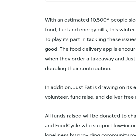
With an estimated 10,500* people slee
food, fuel and energy bills, this winter 
To play its part in tackling these issue
good. The food delivery app is encou
when they order a takeaway and Just 
doubling their contribution.
In addition, Just Eat is drawing on it
volunteer, fundraise, and deliver free
All funds raised will be donated to c
and FoodCycle who support low-incom
loneliness by providing community m