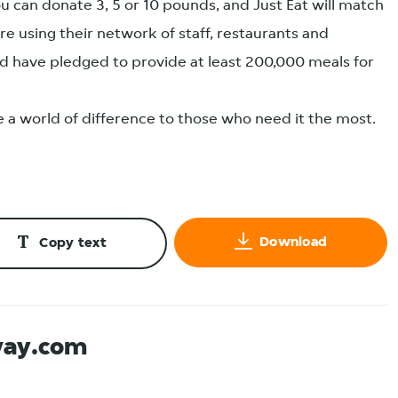
u can donate 3, 5 or 10 pounds, and Just Eat will match
e using their network of staff, restaurants and
and have pledged to provide at least 200,000 meals for
ke a world of difference to those who need it the most.
Download
Copy text
way.com