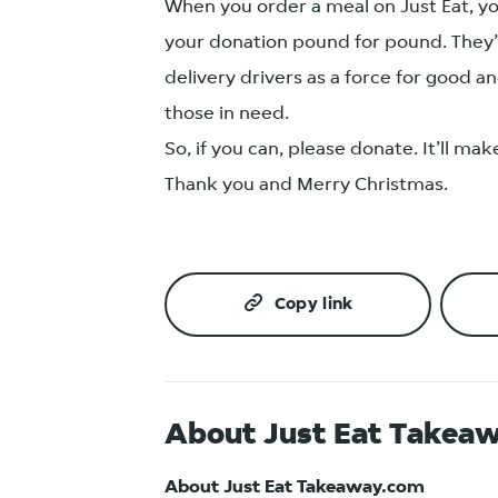
When you order a meal on Just Eat, yo
your donation pound for pound. They’r
delivery drivers as a force for good 
those in need.
So, if you can, please donate. It’ll ma
Thank you and Merry Christmas.
Copy link
About Just Eat Takea
About Just Eat Takeaway.com