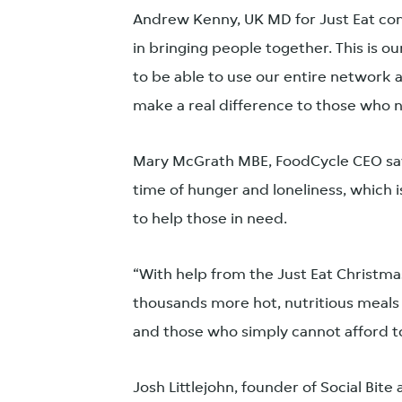
Andrew Kenny, UK MD for Just Eat com
in bringing people together. This is ou
to be able to use our entire network 
make a real difference to those who n
Mary McGrath MBE, FoodCycle CEO says:
time of hunger and loneliness, which i
to help those in need.
“With help from the Just Eat Christma
thousands more hot, nutritious meals 
and those who simply cannot afford to
Josh Littlejohn, founder of Social Bite