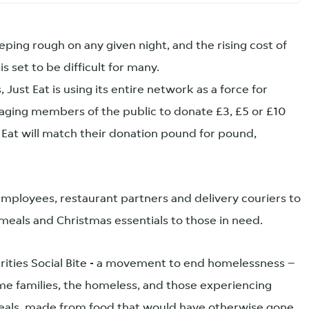
ping rough on any given night, and the rising cost of
is set to be difficult for many.
s, Just Eat is using its entire network as a force for
raging members of the public to donate £3, £5 or £10
Eat will match their donation pound for pound,
s employees, restaurant partners and delivery couriers to
 meals and Christmas essentials to those in need.
harities Social Bite - a movement to end homelessness –
e families, the homeless, and those experiencing
eals, made from food that would have otherwise gone