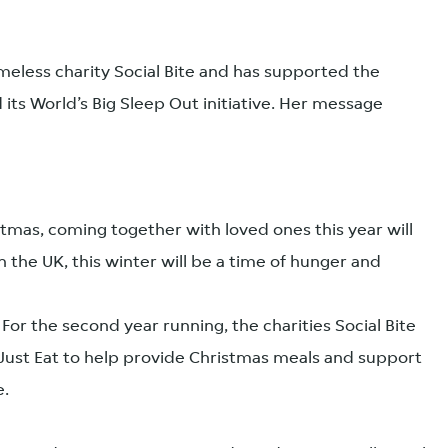
eless charity Social Bite and has supported the
its World’s Big Sleep Out initiative. Her message
stmas, coming together with loved ones this year will
n the UK, this winter will be a time of hunger and
 For the second year running, the charities Social Bite
ust Eat to help provide Christmas meals and support
e.