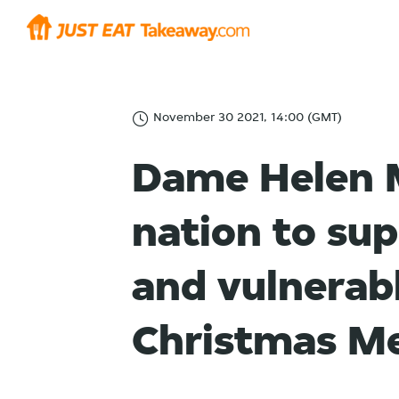
November 30 2021, 14:00 (GMT)
Dame Helen M
nation to su
and vulnerabl
Christmas Me