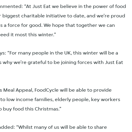
mented: “At Just Eat we believe in the power of food
r biggest charitable initiative to date, and we’re proud
as a force for good. We hope that together we can
eed it most this winter.”
 “For many people in the UK, this winter will be a
s why we’re grateful to be joining forces with Just Eat
s Meal Appeal, FoodCycle will be able to provide
to low income families, elderly people, key workers
 buy food this Christmas.”
 added: “Whilst many of us will be able to share