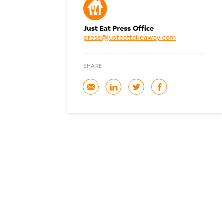
Just Eat Press Office
press@justeattakeaway.com
SHARE