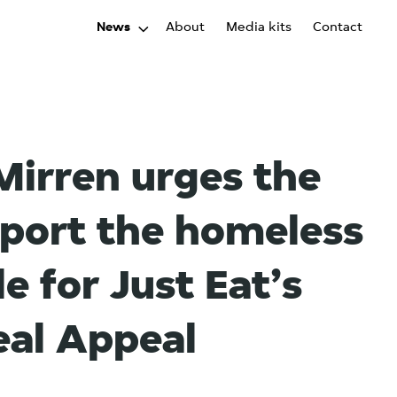
News
About
Media kits
Contact
irren urges the
pport the homeless
e for Just Eat’s
al Appeal