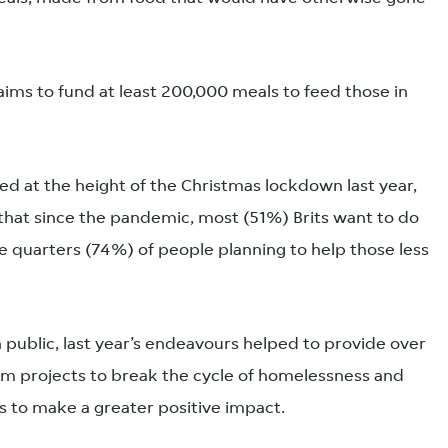
ims to fund at least 200,000 meals to feed those in
uced at the height of the Christmas lockdown last year,
that since the pandemic, most (51%) Brits want to do
e quarters (74%) of people planning to help those less
h public, last year’s endeavours helped to provide over
rm projects to break the cycle of homelessness and
is to make a greater positive impact.