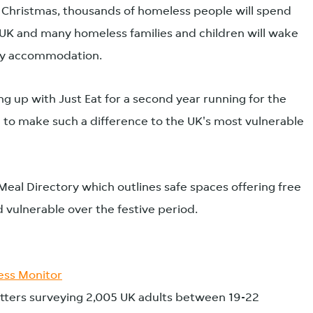
s Christmas, thousands of homeless people will spend
 UK and many homeless families and children will wake
ry accommodation.
ng up with Just Eat for a second year running for the
 to make such a difference to the UK's most vulnerable
Meal Directory which outlines safe spaces offering free
 vulnerable over the festive period.
ss Monitor
ters surveying 2,005 UK adults between 19-22