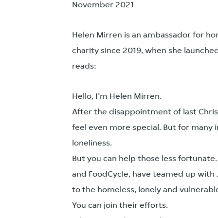
November 2021
Helen Mirren is an ambassador for hom
charity since 2019, when she launched 
reads:
Hello, I’m Helen Mirren.
After the disappointment of last Chri
feel even more special. But for many i
loneliness.
But you can help those less fortunate.
and FoodCycle, have teamed up with J
to the homeless, lonely and vulnerabl
You can join their efforts.