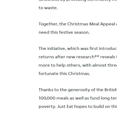
to waste.
Together, the Christmas Meal Appeal a
need this festive season.
The initiative, which was first introd
returns after new research** reveals 
more to help others, with almost thre
fortunate this Christmas.
Thanks to the generosity of the Britis
100,000 meals as well as fund long te
poverty. Just Eat hopes to build on th